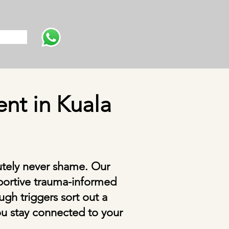
s
nt in Kuala
utely never shame. Our
portive trauma-informed
gh triggers sort out a
You stay connected to your