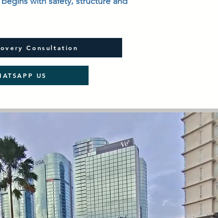
begins with safety, structure and
overy Consultation
ATSAPP US