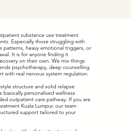
utpatient substance use treatment
ents. Especially those struggling with
 patterns, heavy emotional triggers, or
wal. It is for anyone finding it
 recovery on their own. We mix things
ends psychotherapy, deep counselling
t with real nervous system regulation.
estyle structure and solid relapse
is basically personalised wellness
ded outpatient care pathway. If you are
treatment Kuala Lumpur, our team
uctured support tailored to your