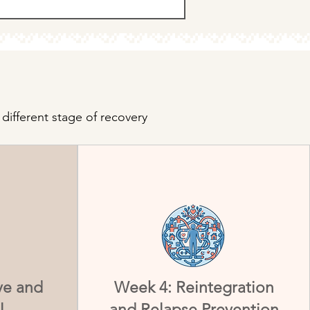
different stage of recovery
ve and
Week 4: Reintegration
l
and Relapse Prevention