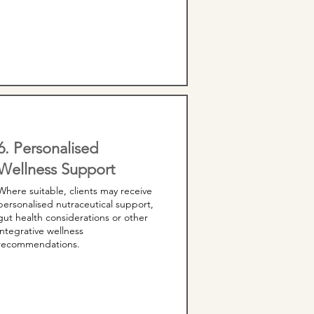
6. Personalised
Wellness Support
Where suitable, clients may receive
personalised nutraceutical support,
gut health considerations or other
integrative wellness
recommendations.