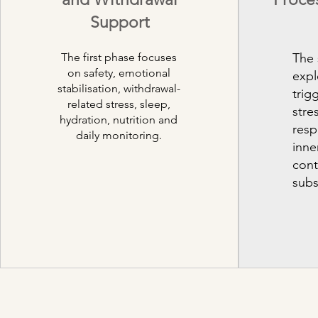
Support
The first phase focuses
The
on safety, emotional
expl
stabilisation, withdrawal-
trig
related stress, sleep,
stre
hydration, nutrition and
resp
daily monitoring.
inne
cont
subs