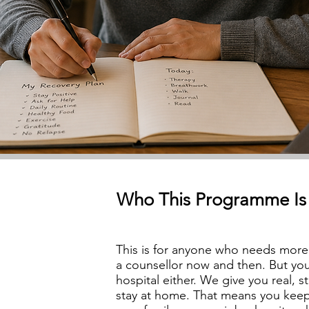
Who This Programme Is
This is for anyone who needs more 
a counsellor now and then. But yo
hospital either. We give you real, 
stay at home. That means you keep u