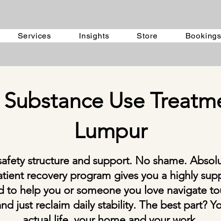
Services
Insights
Store
Booking
 Substance Use Treatme
Lumpur
safety structure and support. No shame. Absol
tient recovery program gives you a highly sup
ed to help you or someone you love navigate tou
nd just reclaim daily stability. The best part? 
actual life, your home and your work.