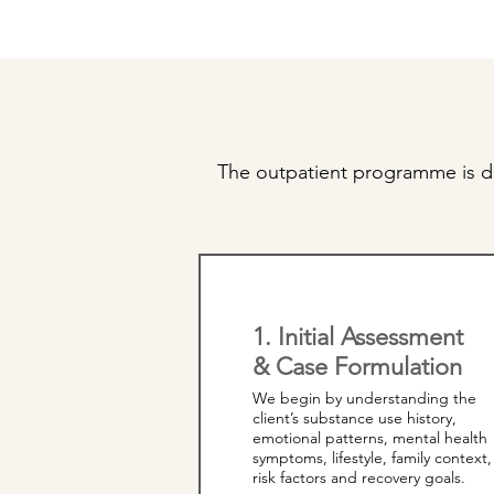
The outpatient programme is de
1. Initial Assessment
& Case Formulation
We begin by understanding the
client’s substance use history,
emotional patterns, mental health
symptoms, lifestyle, family context,
risk factors and recovery goals.