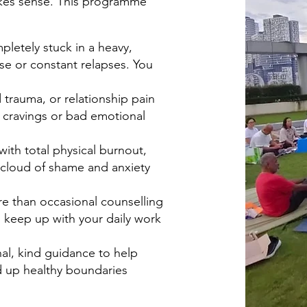
makes sense. This programme
letely stuck in a heavy,
se or constant relapses. You
d trauma, or relationship pain
 cravings or bad emotional
with total physical burnout,
t cloud of shame and anxiety
re than occasional counselling
 to keep up with your daily work
nal, kind guidance to help
ld up healthy boundaries