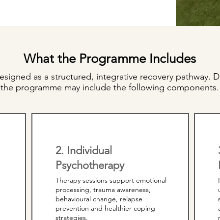
What the Programme Includes
signed as a structured, integrative recovery pathway. D
the programme may include the following components.
2. Individual
Psychotherapy
Therapy sessions support emotional
processing, trauma awareness,
behavioural change, relapse
prevention and healthier coping
strategies.