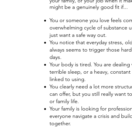
your family, or your job when it 
might be a genuinely good fit if...
You or someone you love feels comp
overwhelming cycle of substance u
just want a safe way out.
You notice that everyday stress, ol
always seems to trigger those hard
days.
Your body is tired. You are dealing 
terrible sleep, or a heavy, constan
linked to using.
You clearly need a lot more structu
can offer, but you still really want
or family life.
Your family is looking for professio
everyone navigate a crisis and bui
together.