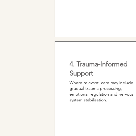
4. Trauma-Informed
Support
Where relevant, care may include
gradual trauma processing,
emotional regulation and nervous
system stabilisation.