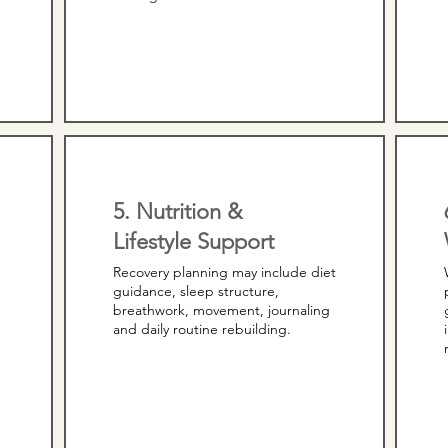
5. Nutrition &
Lifestyle Support
Recovery planning may include diet
guidance, sleep structure,
breathwork, movement, journaling
and daily routine rebuilding.