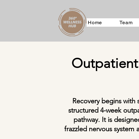
Home
Team
Outpatient
Recovery begins with 
structured 4-week outpa
pathway. It is design
frazzled nervous system a