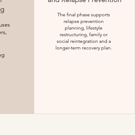
ng
The final phase supports
relapse prevention
uses
planning, lifestyle
rs,
restructuring, family or
social reintegration and a
longer-term recovery plan.
ng