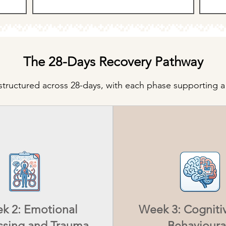
The 28-Days Recovery Pathway
tructured across 28-days, with each phase supporting a 
k 2: Emotional
Week 3: Cogniti
ssing and Trauma
Behavioura