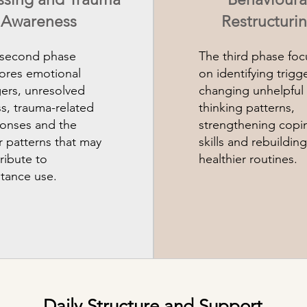
Awareness
Restructuri
 second phase
The third phase foc
ores emotional
on identifying trigge
gers, unresolved
changing unhelpful
ss, trauma-related
thinking patterns,
onses and the
strengthening copi
r patterns that may
skills and rebuilding
ribute to
healthier routines.
tance use.
Daily Structure and Support