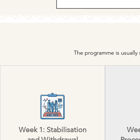
The programme is usually s
Week 1: Stabilisation
Wee
and Withdrawal
Proce