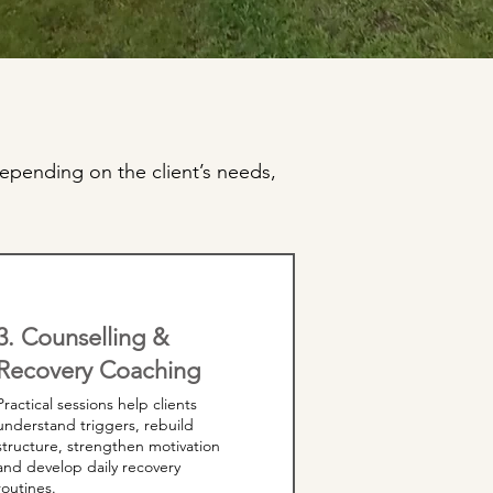
epending on the client’s needs,
3. Counselling &
Recovery Coaching
Practical sessions help clients
understand triggers, rebuild
structure, strengthen motivation
and develop daily recovery
routines.