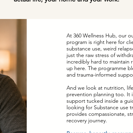
At 360 Wellness Hub, our o
program is right here for cli
substance use, weird relapse
just the raw stress of withdra
incredibly hard to maintain
up here. The programme bl
and trauma-informed suppor
And we look at nutrition, lif
prevention planning too. It 
support tucked inside a gui
looking for Substance use 
provides compassionate, str
recovery journey.