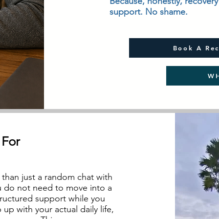
Because, honestly, recovery 
support. No shame.
Book A Rec
WH
 For
than just a random chat with
u do not need to move into a
structured support while you
p with your actual daily life,