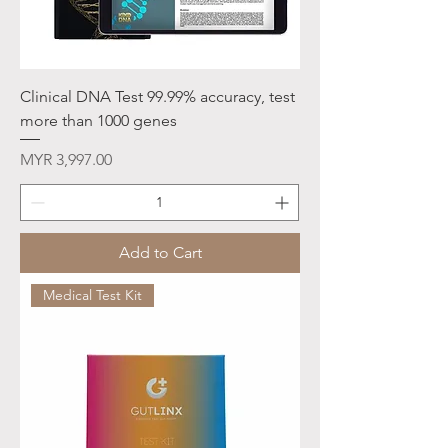
Clinical DNA Test 99.99% accuracy, test
more than 1000 genes
Price
MYR 3,997.00
Add to Cart
Medical Test Kit