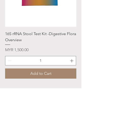
16S rRNA Stool Test Kit -Digestive Flora
Overview
Price
MYR 1,500.00
Add to Cart