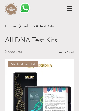
Home
All DNA Test Kits
All DNA Test Kits
2 products
Filter & Sort
Medical Test Kit