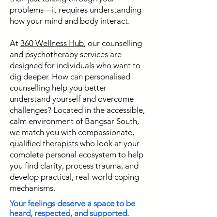
problems—it requires understanding
how your mind and body interact.
At
360 Wellness Hub
, our counselling
and psychotherapy services are
designed for individuals who want to
dig deeper. How can personalised
counselling help you better
understand yourself and overcome
challenges? Located in the accessible,
calm environment of Bangsar South,
we match you with compassionate,
qualified therapists who look at your
complete personal ecosystem to help
you find clarity, process trauma, and
develop practical, real-world coping
mechanisms.
Your feelings deserve a space to be
heard, respected, and supported.