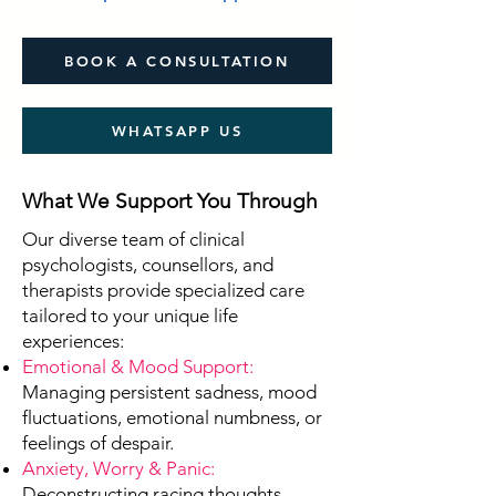
BOOK A CONSULTATION
WHATSAPP US
What We Support You Through
Our diverse team of clinical
psychologists, counsellors, and
therapists provide specialized care
tailored to your unique life
experiences:
Emotional & Mood Support:
Managing persistent sadness, mood
fluctuations, emotional numbness, or
feelings of despair.
Anxiety, Worry & Panic:
Deconstructing racing thoughts,