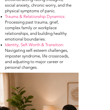
social anxiety, chronic worry, and the
physical symptoms of panic.
Trauma & Relationship Dynamics:
Processing past trauma, grief,
complex family or workplace
relationships, and building healthy
emotional boundaries.
Identity, Self-Worth & Transition:
Navigating self-esteem challenges,
imposter syndrome, life crossroads,
and adjusting to major career or
personal changes.