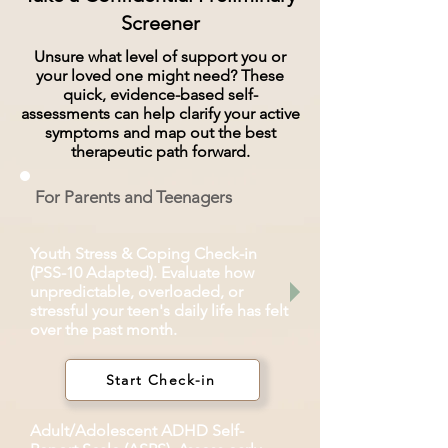
Screener
Unsure what level of support you or
your loved one might need? These
quick, evidence-based self-
assessments can help clarify your active
symptoms and map out the best
therapeutic path forward.
For Parents and Teenagers
Youth Stress & Coping Check-in
(PSS-10 Adapted). Evaluate how
unpredictable, overloaded, or
stressful your teen's daily life has felt
over the past month.
Start Check-in
Adult/Adolescent ADHD Self-