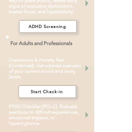
Report Scale (ASRS). Assess early
signs of executive dysfunction,
scatter focus, and hyperactivity.
ADHD Screening
For Adults and Professionals
Depression & Anxiety Test
(Combined). Get a broad overview
of your current mood and worry
levels.
Start Check-in
PTSD Checklist (PCL-C). Evaluate
reactions to difficult experiences,
emotional triggers, or
hypervigilance.