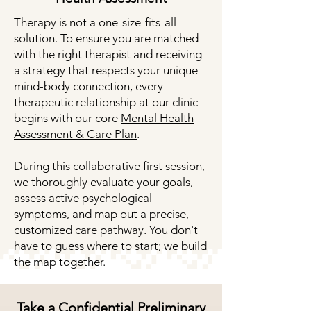
Therapy is not a one-size-fits-all
solution. To ensure you are matched
with the right therapist and receiving
a strategy that respects your unique
mind-body connection, every
therapeutic relationship at our clinic
begins with our core
Mental Health
Assessment & Care Plan
.
During this collaborative first session,
we thoroughly evaluate your goals,
assess active psychological
symptoms, and map out a precise,
customized care pathway. You don't
have to guess where to start; we build
the map together.
Take a Confidential Preliminary