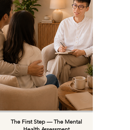
The First Step — The Mental
Health Assessment