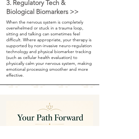
3. Regulatory Tech &
Biological Biomarkers >>
When the nervous system is completely
overwhelmed or stuck in a trauma loop,
sitting and talking can sometimes feel
difficult. Where appropriate, your therapy is
supported by non-invasive neuro-regulation
technology and physical biomarker tracking
(such as cellular health evaluation) to
physically calm your nervous system, making
emotional processing smoother and more
effective.