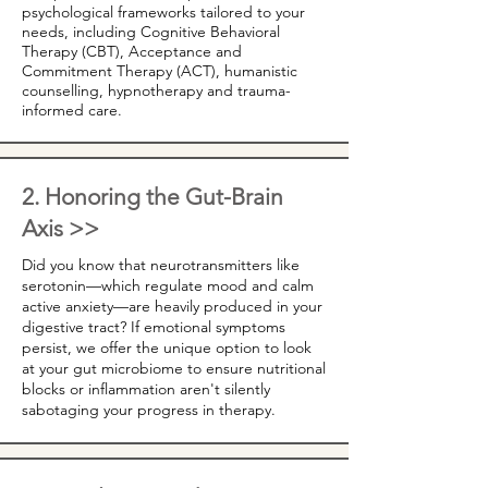
psychological frameworks tailored to your
needs, including Cognitive Behavioral
Therapy (CBT), Acceptance and
Commitment Therapy (ACT), humanistic
counselling, hypnotherapy and trauma-
informed care.
2. Honoring the Gut-Brain
Axis >>
Did you know that neurotransmitters like
serotonin—which regulate mood and calm
active anxiety—are heavily produced in your
digestive tract? If emotional symptoms
persist, we offer the unique option to look
at your gut microbiome to ensure nutritional
blocks or inflammation aren't silently
sabotaging your progress in therapy.