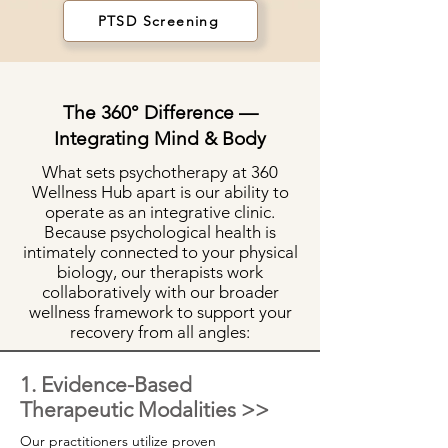
PTSD Screening
The 360° Difference —
Integrating Mind & Body
What sets psychotherapy at 360
Wellness Hub apart is our ability to
operate as an integrative clinic.
Because psychological health is
intimately connected to your physical
biology, our therapists work
collaboratively with our broader
wellness framework to support your
recovery from all angles:
1. Evidence-Based
Therapeutic Modalities >>
Our practitioners utilize proven