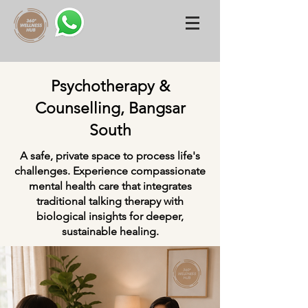
Psychotherapy &
Counselling, Bangsar
South
A safe, private space to process life's
challenges. Experience compassionate
mental health care that integrates
traditional talking therapy with
biological insights for deeper,
sustainable healing.