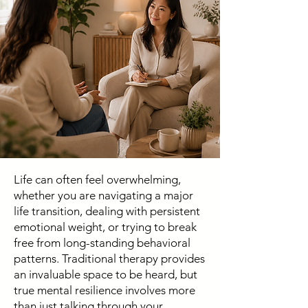
Life can often feel overwhelming,
whether you are navigating a major
life transition, dealing with persistent
emotional weight, or trying to break
free from long-standing behavioral
patterns. Traditional therapy provides
an invaluable space to be heard, but
true mental resilience involves more
than just talking through your