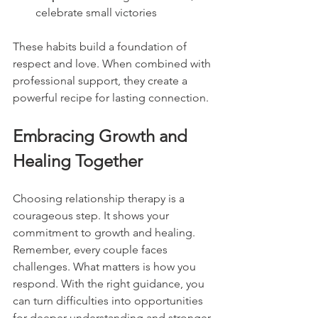
celebrate small victories
These habits build a foundation of 
respect and love. When combined with 
professional support, they create a 
powerful recipe for lasting connection.
Embracing Growth and 
Healing Together
Choosing relationship therapy is a 
courageous step. It shows your 
commitment to growth and healing. 
Remember, every couple faces 
challenges. What matters is how you 
respond. With the right guidance, you 
can turn difficulties into opportunities 
for deeper understanding and stronger 