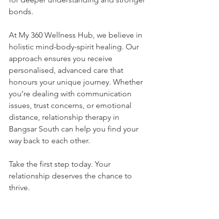
bonds.
At My 360 Wellness Hub, we believe in 
holistic mind-body-spirit healing. Our 
approach ensures you receive 
personalised, advanced care that 
honours your unique journey. Whether 
you’re dealing with communication 
issues, trust concerns, or emotional 
distance, relationship therapy in 
Bangsar South can help you find your 
way back to each other.
Take the first step today. Your 
relationship deserves the chance to 
thrive.