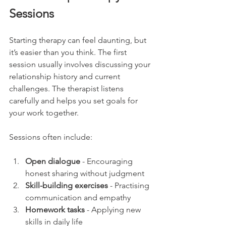
Sessions
Starting therapy can feel daunting, but 
it’s easier than you think. The first 
session usually involves discussing your 
relationship history and current 
challenges. The therapist listens 
carefully and helps you set goals for 
your work together.
Sessions often include:
Open dialogue
 - Encouraging 
honest sharing without judgment
Skill-building exercises
 - Practising 
communication and empathy
Homework tasks
 - Applying new 
skills in daily life