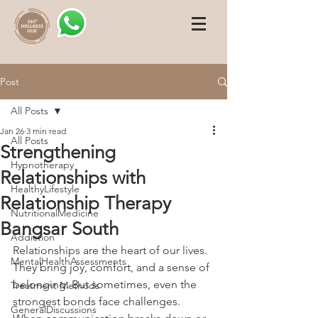
Post
All Posts
Jan 26
3 min read
All Posts
Strengthening
Hypnotherapy
Relationships with
HealthyLifestyle
Relationship Therapy
NutritionalMedicine
Bangsar South
Addiction
Relationships are the heart of our lives. 
MentalHealthAssessments
They bring joy, comfort, and a sense of 
belonging. But sometimes, even the 
Treatment Methods
strongest bonds face challenges. 
GeneralDiscussions