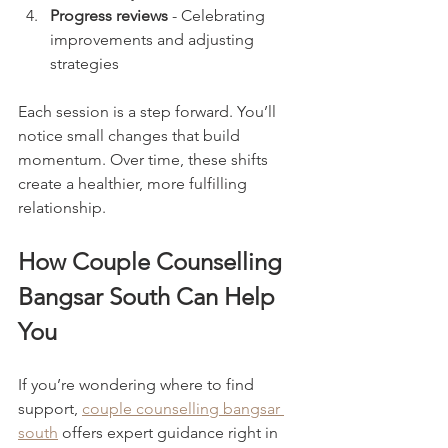
Progress reviews
 - Celebrating 
improvements and adjusting 
strategies
Each session is a step forward. You’ll 
notice small changes that build 
momentum. Over time, these shifts 
create a healthier, more fulfilling 
relationship.
How Couple Counselling 
Bangsar South Can Help 
You
If you’re wondering where to find 
support, 
couple counselling bangsar 
south
 offers expert guidance right in 