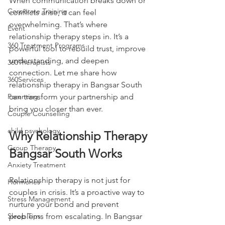
When communication breaks down or 
Corporate Training
conflicts arise, it can feel 
overwhelming. That’s where 
Event
relationship therapy steps in. It’s a 
360 Treatment Programs
powerful tool to rebuild trust, improve 
understanding, and deepen 
360Therapists
connection. Let me share how 
360Services
relationship therapy in Bangsar South 
Parenting
can transform your partnership and 
bring you closer than ever.
Couple Counselling
child psychology
Why Relationship Therapy 
Group Therapy
Bangsar South Works
Anxiety Treatment
Relationship therapy is not just for 
Hormones
couples in crisis. It’s a proactive way to 
Stress Management
nurture your bond and prevent 
Sleep Tips
problems from escalating. In Bangsar 