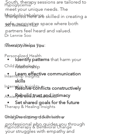
South, therapy sessions are tailored to 
Hypoglycemia
meet your unique needs. The 
Metabolic Imbalance
therapists here are skilled in creating a 
safe, supportive space where both 
360 Wellness Hub
partners feel heard and valued.
Dr Lennie Soo
Therapy helps you:
Mental Wellness Tips
Personalized Health
Identify patterns
 that harm your 
Child Psychology
relationship
Learn effective communication 
Internship Insights
skills
Internship Insights
Resolve conflicts constructively
Rebuild trust and intimacy
Anxiety & Stress Awareness
Set shared goals for the future
Therapy & Healing Insights
Child Development & Behaviour
Imagine sitting down with a 
professional who guides you through 
Hypnotherapy & Behavioral Change
your struggles with empathy and 