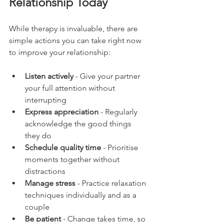
Relationship Today
While therapy is invaluable, there are 
simple actions you can take right now 
to improve your relationship:
Listen actively
 - Give your partner 
your full attention without 
interrupting
Express appreciation
 - Regularly 
acknowledge the good things 
they do
Schedule quality time
 - Prioritise 
moments together without 
distractions
Manage stress
 - Practice relaxation 
techniques individually and as a 
couple
Be patient
 - Change takes time, so 