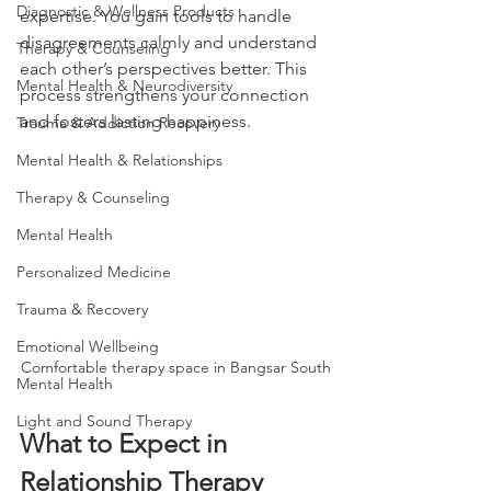
Diagnostic & Wellness Products
expertise. You gain tools to handle 
disagreements calmly and understand 
Therapy & Counseling
each other’s perspectives better. This 
Mental Health & Neurodiversity
process strengthens your connection 
and fosters lasting happiness.
Trauma & Addiction Recovery
Mental Health & Relationships
Therapy & Counseling
Mental Health
Personalized Medicine
Trauma & Recovery
Emotional Wellbeing
Comfortable therapy space in Bangsar South
Mental Health
Light and Sound Therapy
What to Expect in 
Relationship Therapy 