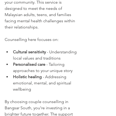
your community. This service is 
designed to meet the needs of 
Malaysian adults, teens, and families 
facing mental health challenges within 
their relationships.
Counselling here focuses on:
Cultural sensitivity
 - Understanding 
local values and traditions
Personalised care
 - Tailoring 
approaches to your unique story
Holistic healing
 - Addressing 
emotional, mental, and spiritual 
wellbeing
By choosing couple counselling in 
Bangsar South, you’re investing in a 
brighter future together. The support 