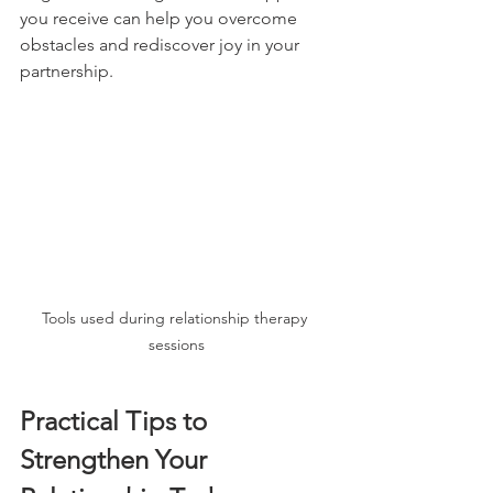
you receive can help you overcome 
obstacles and rediscover joy in your 
partnership.
Tools used during relationship therapy 
sessions
Practical Tips to 
Strengthen Your 