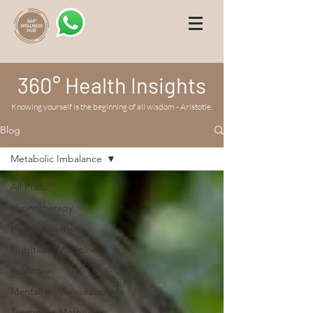
360° Health Insights
Knowing yourself is the beginning of all wisdom - Aristotle.
Blog
Metabolic Imbalance
All Posts
Hypnotherapy
HealthyLifestyle
NutritionalMedicine
Addiction
MentalHealthAssessments
Treatment Methods