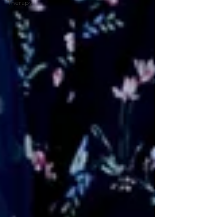
Therapy