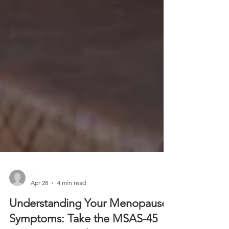
-
Apr 28
4 min read
Understanding Your Menopause