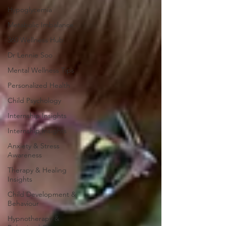
Hypoglycemia
Metabolic Imbalance
360 Wellness Hub
Dr Lennie Soo
Mental Wellness Tips
Personalized Health
Child Psychology
Internship Insights
Internship Insights
Anxiety & Stress
Awareness
Therapy & Healing
Insights
Child Development &
Behaviour
Hypnotherapy &