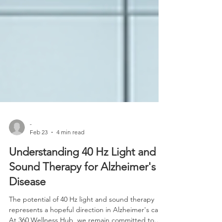
-
Feb 23
4 min read
Understanding 40 Hz Light and
Sound Therapy for Alzheimer's
Disease