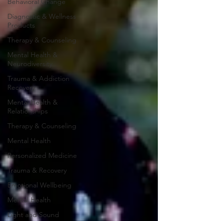
Behavioral Change
Diagnostic & Wellness
Products
Therapy & Counseling
Mental Health &
Neurodiversity
Trauma & Addiction
Recovery
Mental Health &
Relationships
Therapy & Counseling
Mental Health
Personalized Medicine
Trauma & Recovery
Emotional Wellbeing
Mental Health
Light and Sound