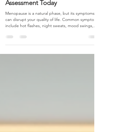
Symptoms: Take the MSAS-45
Assessment Today
Menopause is a natural phase, but its symptoms
can disrupt your quality of life. Common symptoms
include hot flashes, night sweats, mood swings,
sleep disturbances, and changes in memory or
concentration. These symptoms can affect your
work, relationships, and overall well-being.