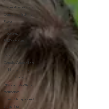
GeneralDiscussions
Corporate Training
Event
360 Treatment
Programs
360Therapists
360Services
Parenting
Couple Counselling
child psychology
Group Therapy
Anxiety Treatment
Hormones
Stress Management
Sleep Tips