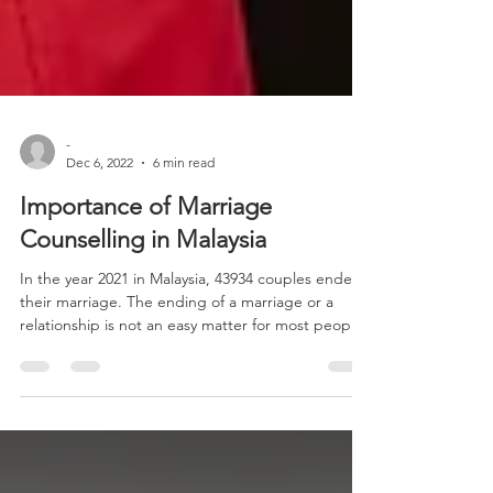
-
Dec 6, 2022
6 min read
Importance of Marriage
Counselling in Malaysia
In the year 2021 in Malaysia, 43934 couples ended
their marriage. The ending of a marriage or a
relationship is not an easy matter for most people.
The heartbreak and emotional pain that comes
from the breakup is extremely painful. In their
desperation to keep the marriage or relationship
going, some people might act in a way that could
harm themselves and others. The saddest part of