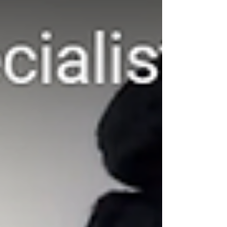
the story is that majority of these breakups can be
avoided if the couple had sought to engag