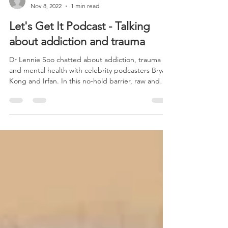
-
Nov 8, 2022
1 min read
Let's Get It Podcast - Talking
about addiction and trauma
Dr Lennie Soo chatted about addiction, trauma
and mental health with celebrity podcasters Bryan
Kong and Irfan. In this no-hold barrier, raw and
highly controversial discussion and interview, the
trio covers many topics that are considered taboo
in the hope that through awareness, people can
grow more tolerant and destigmatise mental
health illnesses. Warning! This podcast is explicit,
raw and authentic and may not be suitable for
children under 18 and adults who are sensiti