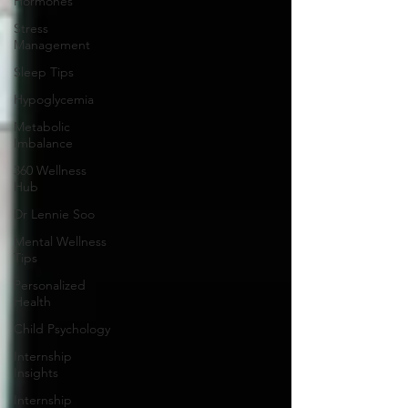
Hormones
Stress
Management
Sleep Tips
Hypoglycemia
Metabolic
Imbalance
360 Wellness
Hub
Dr Lennie Soo
Mental Wellness
Tips
Personalized
Health
Child Psychology
Internship
Insights
Internship