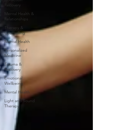
Recovery
Mental Health &
Relationships
Therapy &
Counseling
Mental Health
Personalized
Medicine
Trauma &
Recovery
Emotional
Wellbeing
Mental Health
Light and Sound
Therapy