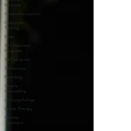
Methods
GeneralDiscussions
Corporate
Training
Event
360 Treatment
Programs
360Therapists
360Services
Parenting
Couple
Counselling
child psychology
Group Therapy
Anxiety
Treatment