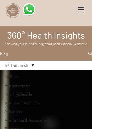
360° Health Insights
Knowing yourself is the beginning of all wisdom - Aristotle.
Blog
360Therapists
All Posts
Hypnotherapy
HealthyLifestyle
NutritionalMedicine
Addiction
MentalHealthAssessments
Treatment