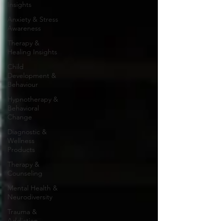
Insights
Anxiety & Stress
Awareness
Therapy &
Healing Insights
Child
Development &
Behaviour
Hypnotherapy &
Behavioral
Change
Diagnostic &
Wellness
Products
Therapy &
Counseling
Mental Health &
Neurodiversity
Trauma &
Addiction