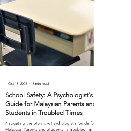
-
Oct 18, 2025
5 min read