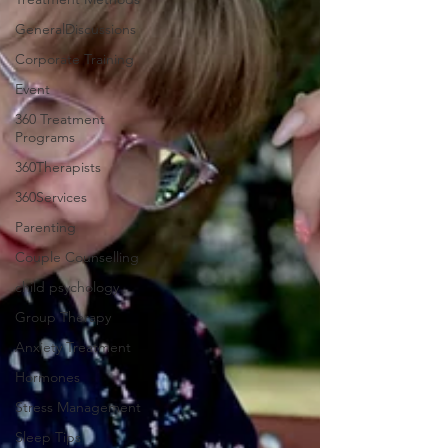
GeneralDiscussions
Corporate Training
Event
360 Treatment
Programs
360Therapists
360Services
Parenting
Couple Counselling
child psychology
Group Therapy
Anxiety Treatment
Hormones
Stress Management
Sleep Tips