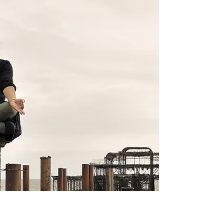
symptoms of depression. If you have been
experiencing persistent sadness for some time, do
seek help.