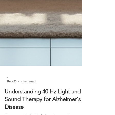
-
Feb 23
4 min read
Understanding 40 Hz Light and