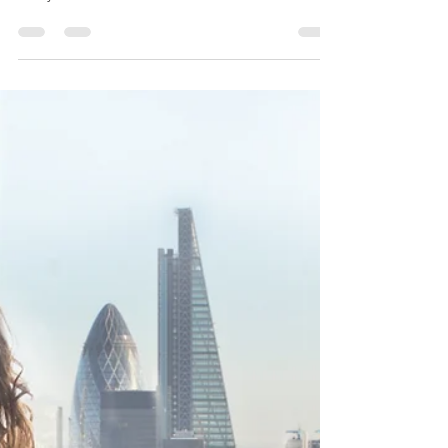
School Safety: A Psychologist's
Guide for Malaysian Parents and
Students in Troubled Times
Navigating the Storm: A Psychologist's Guide for
Malaysian Parents and Students in Troubled Times