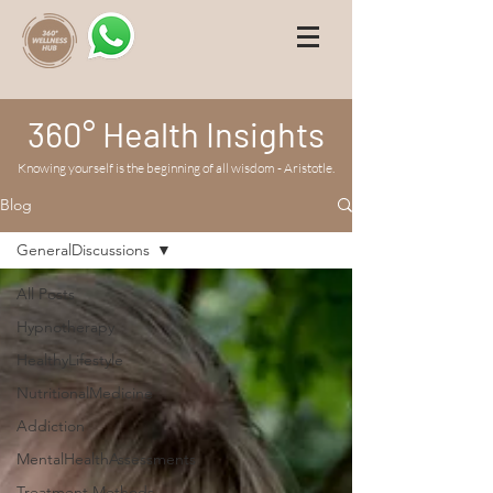
360° Health Insights
Knowing yourself is the beginning of all wisdom - Aristotle.
Blog
GeneralDiscussions
All Posts
Hypnotherapy
HealthyLifestyle
NutritionalMedicine
Addiction
MentalHealthAssessments
Treatment Methods