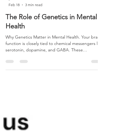
-
Feb 18
3 min read
The Role of Genetics in Mental
Health
Why Genetics Matter in Mental Health. Your brain
function is closely tied to chemical messengers like
serotonin, dopamine, and GABA. These
neurotransmitters influence mood, focus, sleep,
and emotional stability. The production and
regulation of these chemicals depend heavily on
enzymes and metabolic pathways that are
influenced by your genes.