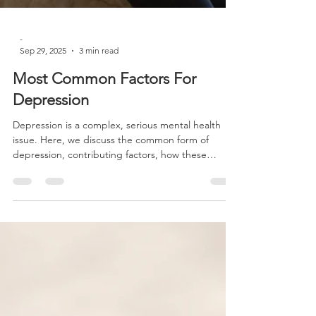
-
Sep 29, 2025
3 min read
Most Common Factors For
Depression
Depression is a complex, serious mental health
issue. Here, we discuss the common form of
depression, contributing factors, how these
factors interact, and the most distressing