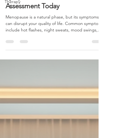
Therapy
Symptoms: Take the MSAS-45
Assessment Today
Menopause is a natural phase, but its symptoms
can disrupt your quality of life. Common symptoms
include hot flashes, night sweats, mood swings,
sleep disturbances, and changes in memory or
concentration. These symptoms can affect your
work, relationships, and overall well-being.