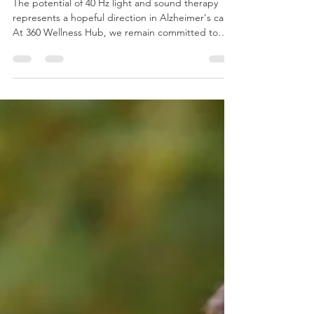
Sound Therapy for Alzheimer's
Disease
The potential of 40 Hz light and sound therapy
represents a hopeful direction in Alzheimer's care.
At 360 Wellness Hub, we remain committed to
offering therapies supported by science and
tailored to individual needs. We encourage
families to explore this option and join us in the
journey toward better brain health.