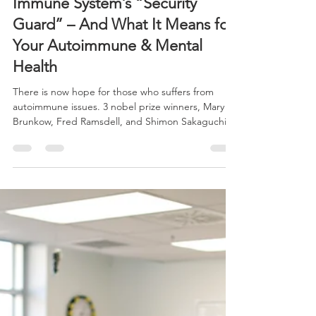
-
Dec 15, 2025
3 min read
Nobel Prize 2025 Reveals
Immune System’s “Security
Guard” – And What It Means for
Your Autoimmune & Mental
Health
There is now hope for those who suffers from
autoimmune issues. 3 nobel prize winners, Mary E.
Brunkow, Fred Ramsdell, and Shimon Sakaguchi
highlighted the roles of Tregs and FOXP3. Using
this research, 360 Wellness Hub can now find
natural nutrients to stop the immune system from
attacking the body.