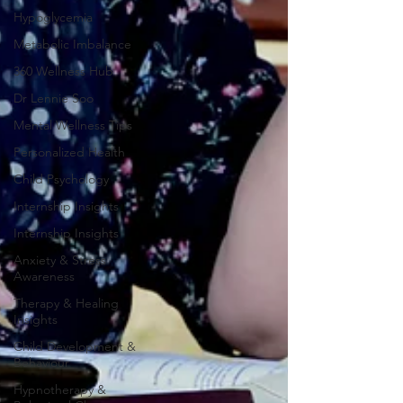
Hypoglycemia
Metabolic Imbalance
360 Wellness Hub
Dr Lennie Soo
Mental Wellness Tips
Personalized Health
Child Psychology
Internship Insights
Internship Insights
Anxiety & Stress
Awareness
Therapy & Healing
Insights
Child Development &
Behaviour
Hypnotherapy &