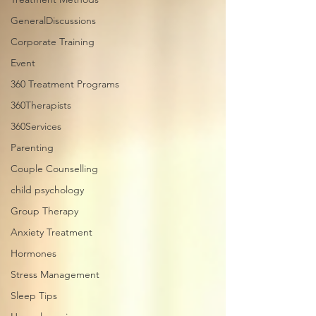
GeneralDiscussions
Corporate Training
Event
360 Treatment Programs
360Therapists
360Services
Parenting
Couple Counselling
child psychology
Group Therapy
Anxiety Treatment
Hormones
Stress Management
Sleep Tips