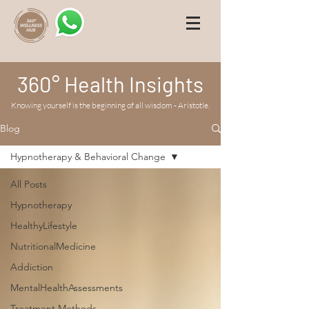
360° Health Insights
Knowing yourself is the beginning of all wisdom - Aristotle.
Blog
Hypnotherapy & Behavioral Change
All Posts
Hypnotherapy
HealthyLifestyle
NutritionalMedicine
Addiction
MentalHealthAssessments
Treatment Methods