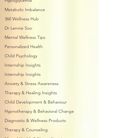
Hypoglycemia
Metabolic Imbalance
360 Wellness Hub
Dr Lennie Soo
Mental Wellness Tips
Personalized Health
Child Psychology
Internship Insights
Internship Insights
Anxiety & Stress Awareness
Therapy & Healing Insights
Child Development & Behaviour
Hypnotherapy & Behavioral Change
Diagnostic & Wellness Products
Therapy & Counseling