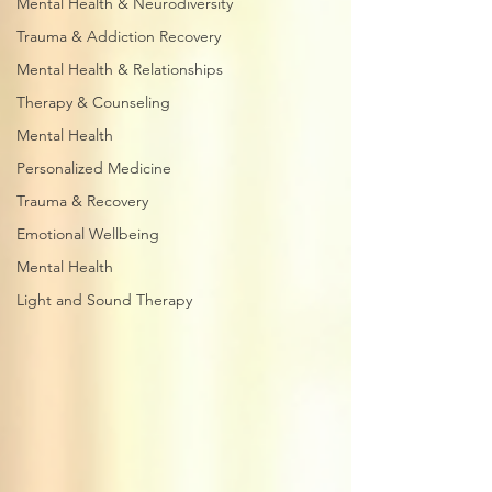
Mental Health & Neurodiversity
Trauma & Addiction Recovery
Mental Health & Relationships
Therapy & Counseling
Mental Health
Personalized Medicine
Trauma & Recovery
Emotional Wellbeing
Mental Health
Light and Sound Therapy