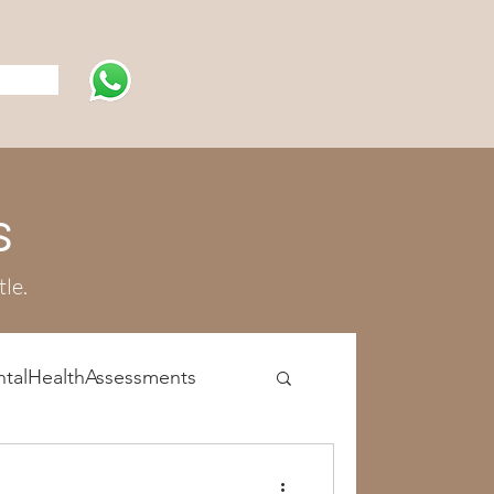
s
s
tle.
talHealthAssessments
atment Programs