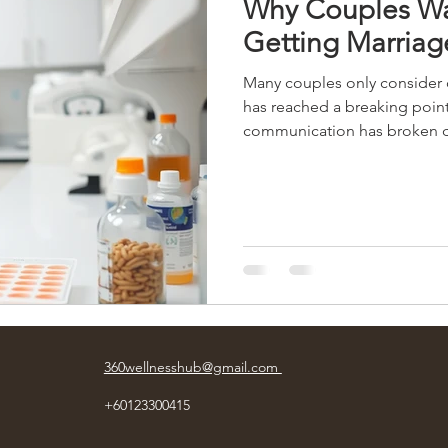
Why Couples Wa
Getting Marriag
Many couples only consider c
has reached a breaking point
communication has broken d
emotional distance feels dif
not realize is that relationsh
build slowly over time throu
unspoken expectations, emoti
unresolved. Waiting too lon
360wellnesshub@gmail.com
+60123300415