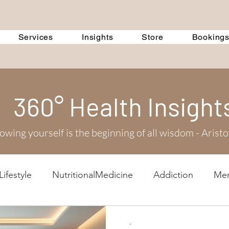
Services
Insights
Store
Booking
360° Health Insight
wing yourself is the beginning of all wisdom - Aristo
ifestyle
NutritionalMedicine
Addiction
Men
scussions
Corporate Training
Event
360 Tre
-