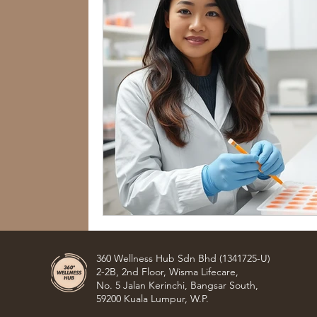
360 Wellness Hub Sdn Bhd (1341725-U)
2-2B, 2nd Floor, Wisma Lifecare,
No. 5 Jalan Kerinchi, Bangsar South,
59200 Kuala Lumpur, W.P.