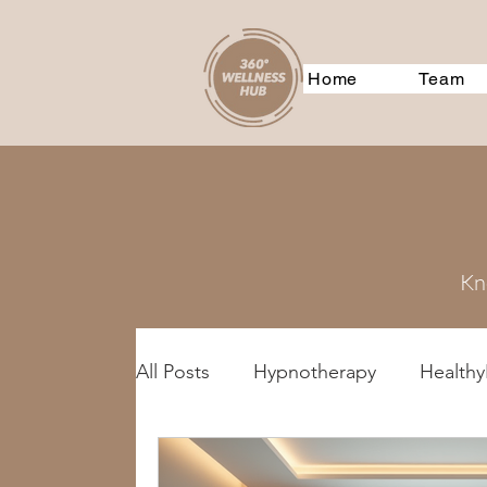
Home
Team
Kno
All Posts
Hypnotherapy
HealthyL
Treatment Methods
GeneralDi