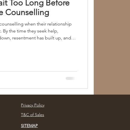
it Too Long Before
e Counselling
ounselling when their relationship
. By the time they seek help,
own, resentment has built up, and
ficult to bridge. What most people do
ip issues rarely appear suddenly. They
gh small misunderstandings,
onal hurt, and daily stress that goes
g to seek suppo
Privacy Policy
T&C of Sales
SITEMAP