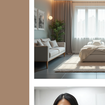
360Therapists
360Services
Anxiety Treatment
Hormones
360 Wellness Hub
Dr Lennie S
Internship Insights
Internship I