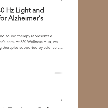
0 Hz Light and
Group Therapy
or Alzheimer's
ia
Metabolic Imbalance
 and sound therapy represents a
ellness Hub, we
g therapies supported by science and
Child Psychology
. We encourage families to explore
e journey toward better brain health.