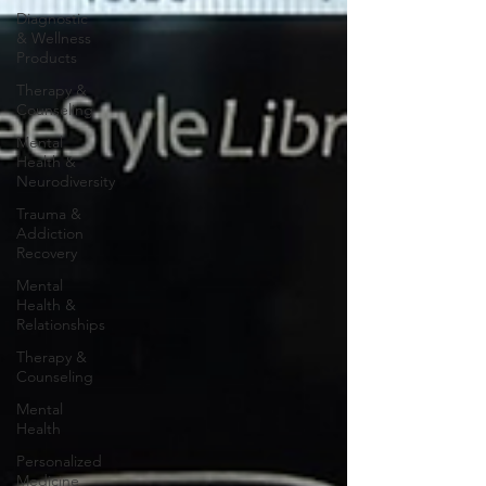
Diagnostic
& Wellness
Products
Therapy &
Counseling
Mental
Health &
Neurodiversity
Trauma &
Addiction
Recovery
Mental
Health &
Relationships
Therapy &
Counseling
Mental
Health
Personalized
Medicine