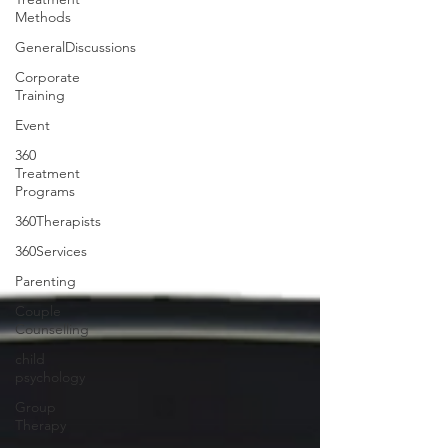
Methods
GeneralDiscussions
Corporate
Training
Event
360
Treatment
Programs
360Therapists
360Services
Parenting
Couple
Counselling
child
psychology
Group
Therapy