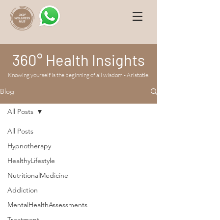
360° Health Insights
Knowing yourself is the beginning of all wisdom - Aristotle.
Blog
All Posts
All Posts
Hypnotherapy
HealthyLifestyle
NutritionalMedicine
Addiction
MentalHealthAssessments
Treatment