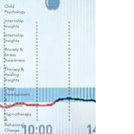
Child
Psychology
Internship
Insights
Internship
Insights
Anxiety &
Stress
Awareness
Therapy &
Healing
Insights
Child
Development
&
Behaviour
Hypnotherapy
&
Behavioral
Change