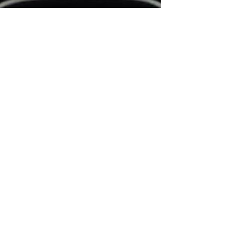
Trauma &
Recovery
Emotional
Wellbeing
Mental
Health
Light and
Sound
Therapy