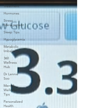
Anxiety
Treatment
Hormones
Stress
Management
Sleep Tips
Hypoglycemia
Metabolic
Imbalance
360
Wellness
Hub
Dr Lennie
Soo
Mental
Wellness
Tips
Personalized
Health