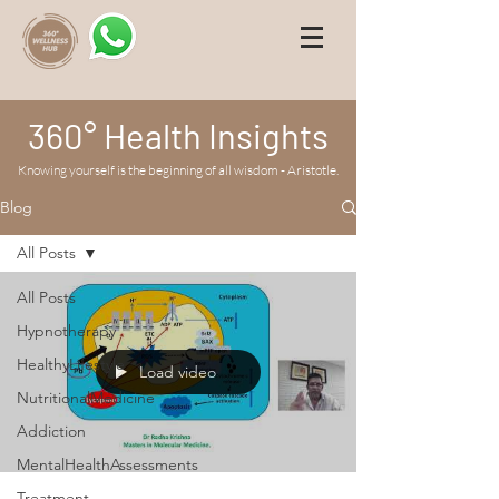
360° Health Insights
Knowing yourself is the beginning of all wisdom - Aristotle.
Blog
All Posts
All Posts
Hypnotherapy
HealthyLifestyle
Load video
NutritionalMedicine
Addiction
MentalHealthAssessments
Treatment