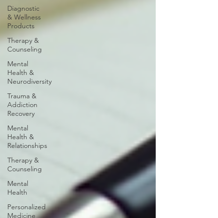
Diagnostic
& Wellness
Products
Therapy &
Counseling
Mental
Health &
Neurodiversity
Trauma &
Addiction
Recovery
Mental
Health &
Relationships
Therapy &
Counseling
Mental
Health
Personalized
Medicine