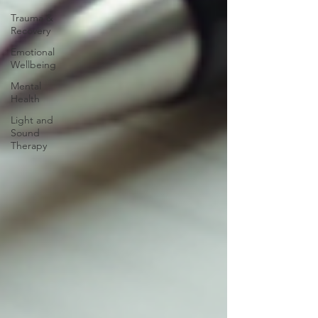
Trauma &
Recovery
Emotional
Wellbeing
Mental
Health
Light and
Sound
Therapy