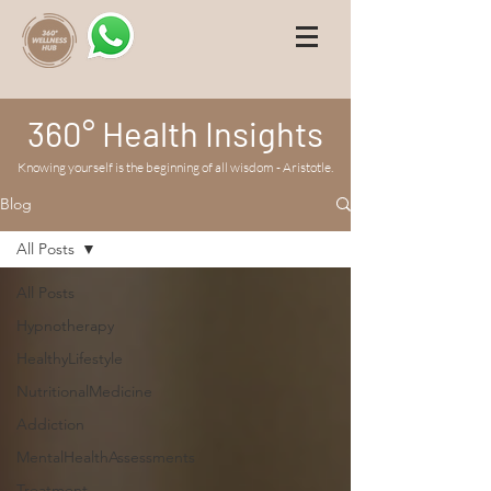
360° Health Insights
Knowing yourself is the beginning of all wisdom - Aristotle.
Blog
All Posts
All Posts
Hypnotherapy
HealthyLifestyle
NutritionalMedicine
Addiction
MentalHealthAssessments
Treatment