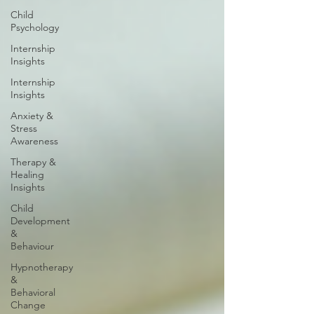
Child
Psychology
Internship
Insights
Internship
Insights
Anxiety &
Stress
Awareness
Therapy &
Healing
Insights
Child
Development
&
Behaviour
Hypnotherapy
&
Behavioral
Change