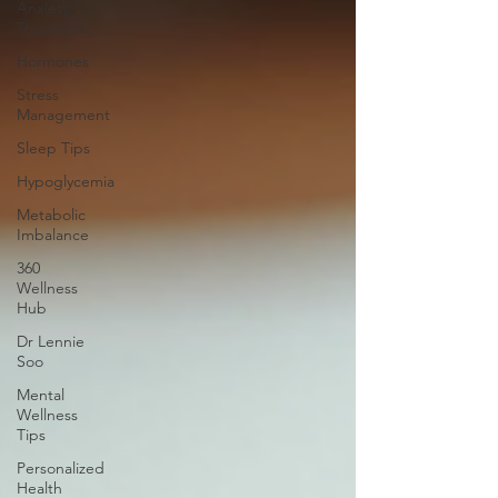
Anxiety
Treatment
Hormones
Stress
Management
Sleep Tips
Hypoglycemia
Metabolic
Imbalance
360
Wellness
Hub
Dr Lennie
Soo
Mental
Wellness
Tips
Personalized
Health