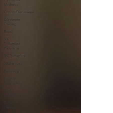
Methods
GeneralDiscussions
Corporate
Training
Event
360
Treatment
Programs
360Therapists
360Services
Parenting
Couple
Counselling
child
psychology
Group
Therapy