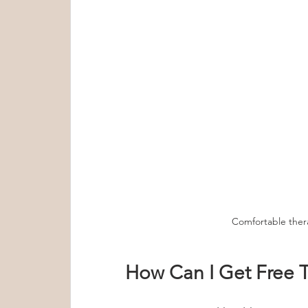
Comfortable the
How Can I Get Free T