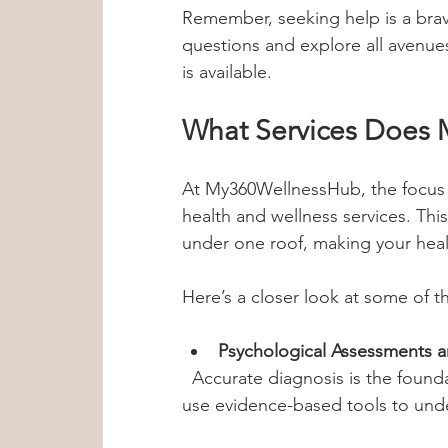
Remember, seeking help is a brav
questions and explore all avenue
is available.
What Services Does 
At My360WellnessHub, the focus is
health and wellness services. Th
under one roof, making your heal
Here’s a closer look at some of th
Psychological Assessments a
  Accurate diagnosis is the foundation of effective treatment. The experts 
use evidence-based tools to unde