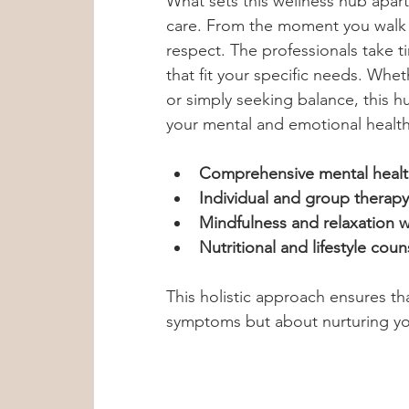
What sets this wellness hub apart
care. From the moment you walk i
respect. The professionals take ti
that fit your specific needs. Whet
or simply seeking balance, this h
your mental and emotional health
Comprehensive mental healt
Individual and group therapy
Mindfulness and relaxation 
Nutritional and lifestyle coun
This holistic approach ensures th
symptoms but about nurturing you