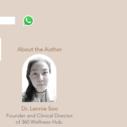
s
About the Author
Dr. Lennie Soo
Founder and Clinical Director
of 360 Wellness Hub.