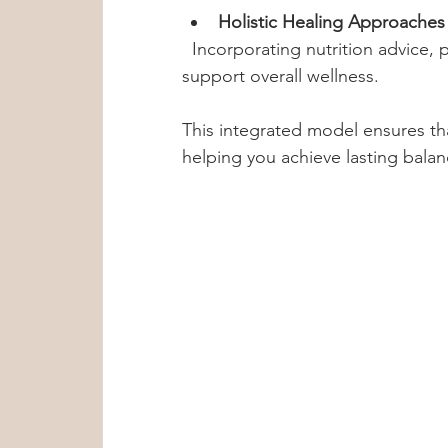
Holistic Healing Approaches
  Incorporating nutrition advice, physical activity, and spiritual care to 
support overall wellness.
This integrated model ensures tha
helping you achieve lasting balan