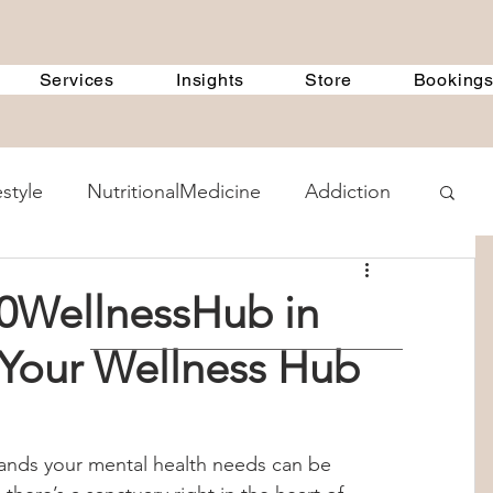
Services
Insights
Store
Booking
estyle
NutritionalMedicine
Addiction
ent Methods
GeneralDiscussions
0WellnessHub in
 Your Wellness Hub
 Treatment Programs
360Therapists
 Counselling
child psychology
tands your mental health needs can be 