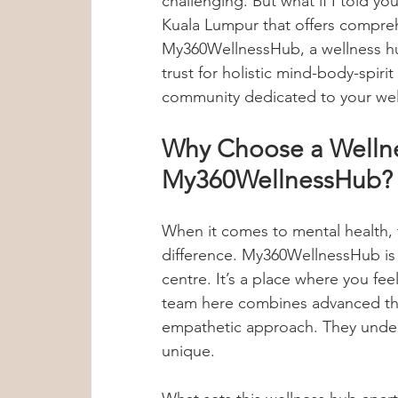
challenging. But what if I told you
Kuala Lumpur that offers compre
Group Therapy
Anxiety Treatment
My360WellnessHub, a wellness hu
trust for holistic mind-body-spirit h
community dedicated to your wel
Sleep Tips
Hypoglycemia
Met
Why Choose a Wellne
My360WellnessHub?
Dr Lennie Soo
Mental Wellness T
When it comes to mental health, 
Child Psychology
Internship Insig
difference. My360WellnessHub is
centre. It’s a place where you f
team here combines advanced the
Anxiety & Stress Awareness
empathetic approach. They underst
unique.