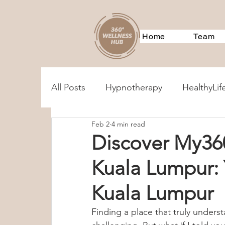
Home
Team
All Posts
Hypnotherapy
HealthyLif
Feb 2
4 min read
MentalHealthAssessments
Treatm
Discover My36
Kuala Lumpur:
Corporate Training
Event
360
Kuala Lumpur
360Services
Parenting
Couple
Finding a place that truly unders