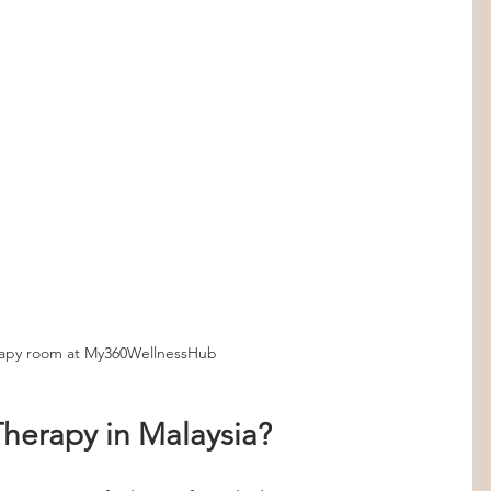
rapy room at My360WellnessHub
herapy in Malaysia?