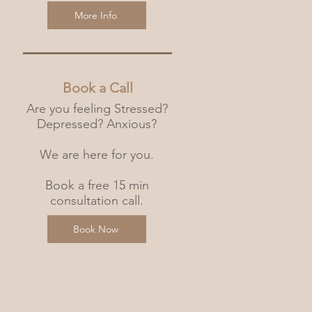
More Info
Book a Call
Are you feeling Stressed?
Depressed? Anxious?
We are here for you.
Book a free 15 min
consultation call.
Book Now