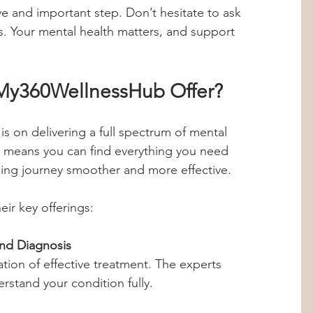
e and important step. Don’t hesitate to ask 
s. Your mental health matters, and support 
My360WellnessHub Offer?
 on delivering a full spectrum of mental 
is means you can find everything you need 
ing journey smoother and more effective.
eir key offerings:
nd Diagnosis
rstand your condition fully.