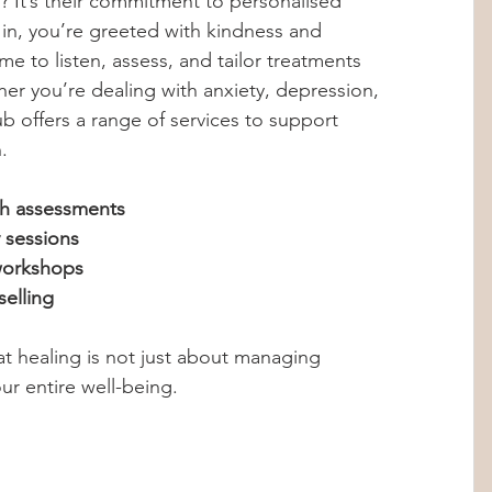
? It’s their commitment to personalised 
n, you’re greeted with kindness and 
me to listen, assess, and tailor treatments 
her you’re dealing with anxiety, depression, 
ub offers a range of services to support 
.
h assessments
 sessions
workshops
selling
at healing is not just about managing 
r entire well-being.