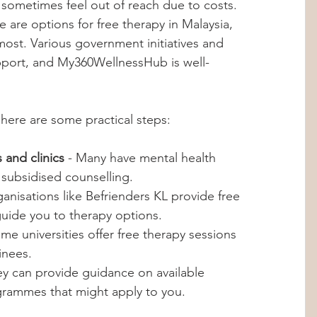
 sometimes feel out of reach due to costs. 
are options for free therapy in Malaysia, 
most. Various government initiatives and 
upport, and My360WellnessHub is well-
 here are some practical steps:
 and clinics
 - Many have mental health 
 subsidised counselling.
ganisations like Befrienders KL provide free 
uide you to therapy options.
ome universities offer free therapy sessions 
inees.
ey can provide guidance on available 
rammes that might apply to you.