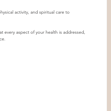
t every aspect of your health is addressed, 
ce.