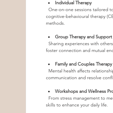
Individual Therapy
  One-on-one sessions tailored to your unique challenges. Therapists use 
cognitive-behavioural therapy (C
methods.
Group Therapy and Support
  Sharing experiences with others can be incredibly healing. These sessions 
foster connection and mutual e
Family and Couples Therapy
  Mental health affects relationships. These sessions help improve 
communication and resolve confli
Workshops and Wellness Pr
  From stress management to meditation, these programs teach practical 
skills to enhance your daily life.