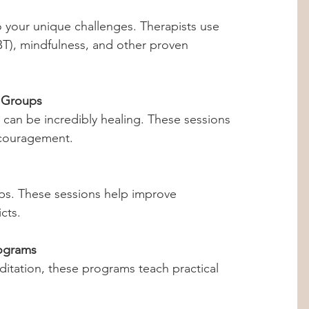
BT), mindfulness, and other proven 
 Groups
ncouragement.
cts.
ograms