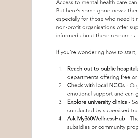
Access to mental health care can
But here’s some good news: there 
especially for those who need it 
non-profit organisations offer s
informed about these resources.
If you’re wondering how to start,
Reach out to public hospitals
departments offering free or
Check with local NGOs
 - Or
emotional support and can g
Explore university clinics
 - S
conducted by supervised tra
Ask My360WellnessHub
 - Th
subsidies or community prog