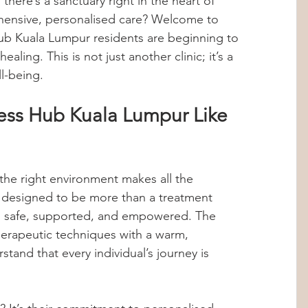
 there’s a sanctuary right in the heart of 
hensive, personalised care? Welcome to 
Hormones
Stress Management
b Kuala Lumpur residents are beginning to 
ealing. This is not just another clinic; it’s a 
l-being.
abolic Imbalance
360 Wellness Hub
ss Hub Kuala Lumpur Like 
ips
Personalized Health
the right environment makes all the 
hts
Internship Insights
 designed to be more than a treatment 
eel safe, supported, and empowered. The 
rapeutic techniques with a warm, 
and that every individual’s journey is 