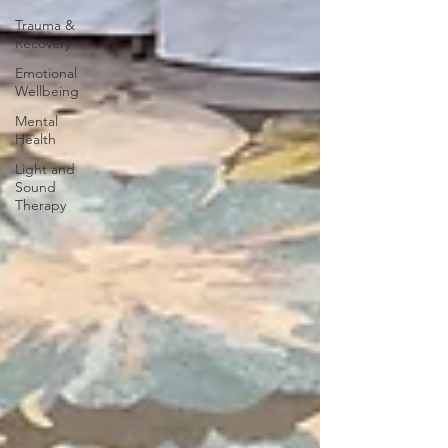
Trauma &
Recovery
Emotional
Wellbeing
Mental
Health
Light and
Sound
Therapy