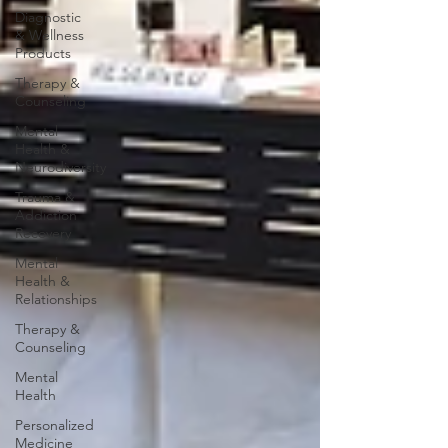
Diagnostic
& Wellness
Products
Therapy &
Counseling
Mental
Health &
Neurodiversity
Trauma &
Addiction
Recovery
Mental
Health &
Relationships
Therapy &
Counseling
Mental
Health
Personalized
Medicine