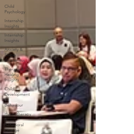
Child
Psychology
Internship
Insights
Internship
Insights
Anxiety &
Stress
Awareness
Therapy &
Healing
Insights
Child
Development
&
Behaviour
Hypnotherapy
&
Behavioral
Change