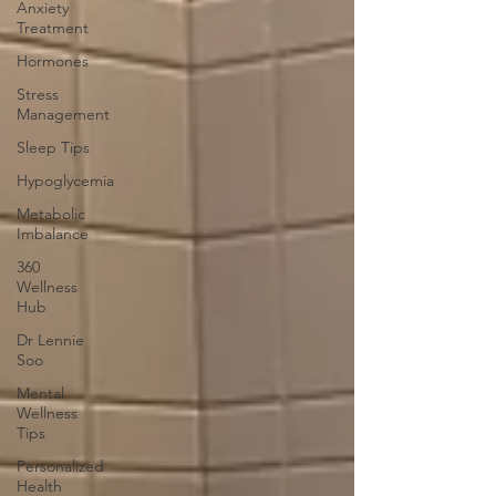
Anxiety
Treatment
Hormones
Stress
Management
Sleep Tips
Hypoglycemia
Metabolic
Imbalance
360
Wellness
Hub
Dr Lennie
Soo
Mental
Wellness
Tips
Personalized
Health