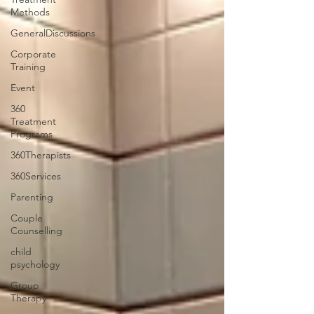
Methods
GeneralDiscussions
Corporate
Training
Event
360
Treatment
Programs
360Therapists
360Services
Parenting
Couple
Counselling
child
psychology
Group
Therapy