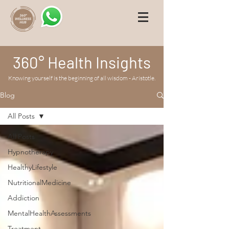
360° Health Insights
Knowing yourself is the beginning of all wisdom - Aristotle.
Blog
All Posts
All Posts
Hypnotherapy
HealthyLifestyle
NutritionalMedicine
Addiction
MentalHealthAssessments
Treatment