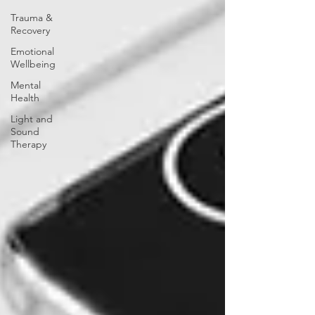
Trauma &
Recovery
Emotional
Wellbeing
Mental
Health
Light and
Sound
Therapy