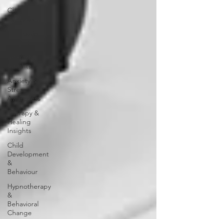
Child
Psychology
Internship
Insights
Internship
Insights
Anxiety &
Stress
Awareness
Therapy &
Healing
Insights
Child
Development
&
Behaviour
Hypnotherapy
&
Behavioral
Change