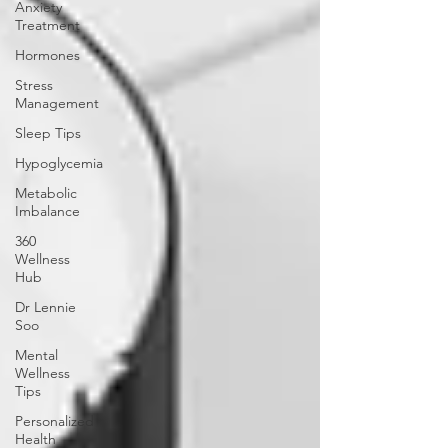
Anxiety
Treatment
Hormones
Stress
Management
Sleep Tips
Hypoglycemia
Metabolic
Imbalance
360
Wellness
Hub
Dr Lennie
Soo
Mental
Wellness
Tips
Personalized
Health