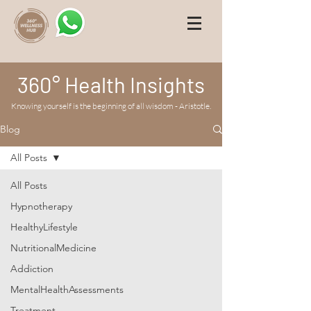
360° Health Insights
Knowing yourself is the beginning of all wisdom - Aristotle.
Blog
All Posts
All Posts
Hypnotherapy
HealthyLifestyle
NutritionalMedicine
Addiction
MentalHealthAssessments
Treatment