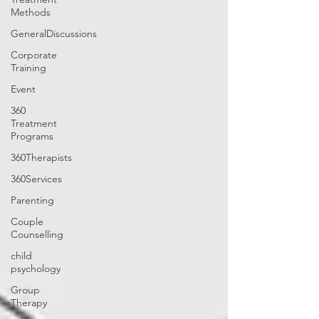
Methods
GeneralDiscussions
Corporate
Training
Event
360
Treatment
Programs
360Therapists
360Services
Parenting
Couple
Counselling
child
psychology
Group
Therapy