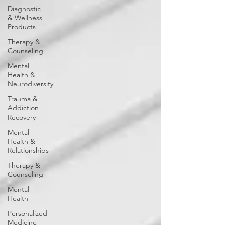
Diagnostic
& Wellness
Products
Therapy &
Counseling
Mental
Health &
Neurodiversity
Trauma &
Addiction
Recovery
Mental
Health &
Relationships
Therapy &
Counseling
Mental
Health
Personalized
Medicine