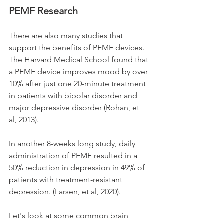
PEMF Research
There are also many studies 
that
support the benefits of PEMF devices. 
The Harvard Medical School found that 
a PEMF device improves mood by over 
10% after just one 20-minute treatment 
in patients with bipolar disorder and 
major depressive disorder (Rohan, et 
al, 2013).
In another 8-weeks long study, daily 
administration of PEMF resulted in a 
50% reduction in depression in 49% of 
patients with treatment-resistant 
depression. (Larsen, et al, 2020).
Let's look at some common brain 