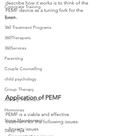
describe how it works is to think of the 
Corporate Training
PEMF device as a tuning fork for the 
Event
brain. 
360 Treatment Programs
360Therapists
360Services
Parenting
Couple Counselling
child psychology
Group Therapy
Application of PEMF
Anxiety Treatment
Hormones
PEMF is a viable and effective 
Stress Management
treatment for the following issues: 
- Anxiety issues
Sleep Tips