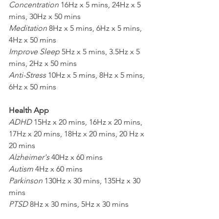
Concentration
 16Hz x 5 mins, 24Hz x 5 
mins, 30Hz x 50 mins
Meditation
 8Hz x 5 mins, 6Hz x 5 mins, 
4Hz x 50 mins
Improve Sleep
 5Hz x 5 mins, 3.5Hz x 5 
mins, 2Hz x 50 mins
Anti-Stress
 10Hz x 5 mins, 8Hz x 5 mins, 
6Hz x 50 mins
Health App
ADHD
 15Hz x 20 mins, 16Hz x 20 mins, 
17Hz x 20 mins, 18Hz x 20 mins, 20 Hz x 
20 mins
Alzheimer's
 40Hz x 60 mins
Autism
 4Hz x 60 mins
Parkinson
 130Hz x 30 mins, 135Hz x 30 
mins
PTSD
 8Hz x 30 mins, 5Hz x 30 mins