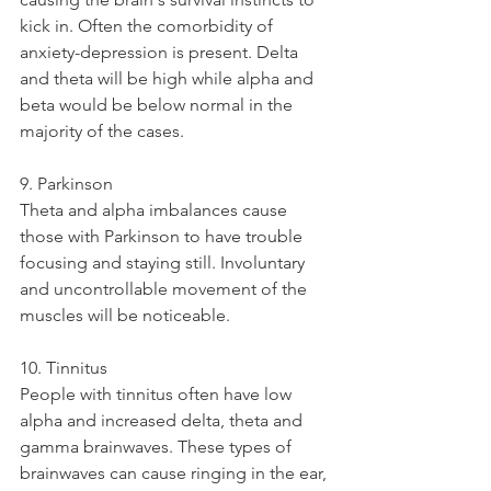
kick in. Often the comorbidity of 
anxiety-depression is present. Delta 
and theta will be high while alpha and 
beta would be below normal in the 
majority of the cases. 
9. Parkinson
Theta and alpha imbalances cause 
those with Parkinson to have trouble 
focusing and staying still. Involuntary 
and uncontrollable movement of the 
muscles will be noticeable. 
10. Tinnitus
People with tinnitus often have low 
alpha and increased delta, theta and 
gamma brainwaves. These types of 
brainwaves can cause ringing in the ear, 