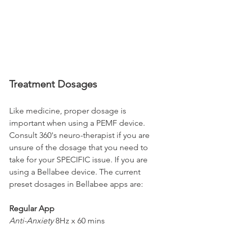
Treatment Dosages
Like medicine, proper dosage is 
important when using a PEMF device. 
Consult 360's neuro-therapist if you are 
unsure of the dosage that you need to 
take for your SPECIFIC issue. If you are 
using a Bellabee device. The current 
preset dosages in Bellabee apps are:
Regular App
Anti-Anxiety
 8Hz x 60 mins