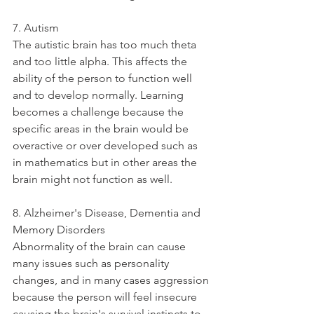
7. Autism
The autistic brain has too much theta 
and too little alpha. This affects the 
ability of the person to function well 
and to develop normally. Learning 
becomes a challenge because the 
specific areas in the brain would be 
overactive or over developed such as 
in mathematics but in other areas the 
brain might not function as well. 
8. Alzheimer's Disease, Dementia and 
Memory Disorders
Abnormality of the brain can cause 
many issues such as personality 
changes, and in many cases aggression 
because the person will feel insecure 
causing the brain's survival instincts to 