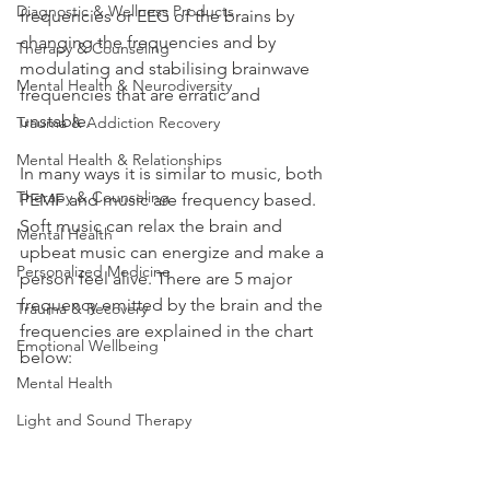
Diagnostic & Wellness Products
frequencies or EEG of the brains by 
changing the frequencies and by 
Therapy & Counseling
modulating and stabilising brainwave 
Mental Health & Neurodiversity
frequencies that are erratic and 
unstable. 
Trauma & Addiction Recovery
Mental Health & Relationships
In many ways it is similar to music, both 
Therapy & Counseling
PEMF and music are frequency based. 
Soft music can relax the brain and 
Mental Health
upbeat music can energize and make a 
Personalized Medicine
person feel alive. There are 5 major 
frequency emitted by the brain and the 
Trauma & Recovery
frequencies are explained in the chart 
Emotional Wellbeing
below: 
Mental Health
Light and Sound Therapy