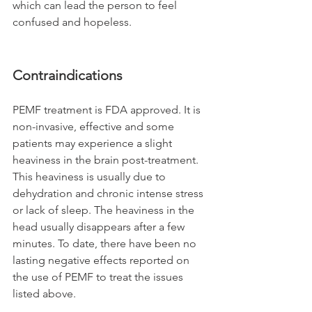
which can lead the person to feel 
confused and hopeless.
Contraindications
PEMF treatment is FDA approved. It is 
non-invasive, effective and some 
patients may experience a slight 
heaviness in the brain post-treatment. 
This heaviness is usually due to 
dehydration and chronic intense stress 
or lack of sleep. The heaviness in the 
head usually disappears after a few 
minutes. To date, there have been no 
lasting negative effects reported on 
the use of PEMF to treat the issues 
listed above. 