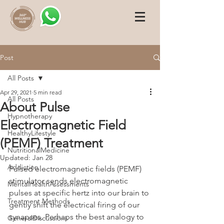
Post
All Posts
Apr 29, 2021
5 min read
All Posts
About Pulse
Hypnotherapy
Electromagnetic Field
HealthyLifestyle
(PEMF) Treatment
NutritionalMedicine
Updated:
Jan 28
Addiction
Pulsed electromagnetic fields (PEMF) 
stimulator sends electromagnetic 
MentalHealthAssessments
pulses at specific hertz into our brain to 
Treatment Methods
gently shift the electrical firing of our 
synapses. Perhaps the best analogy to 
GeneralDiscussions