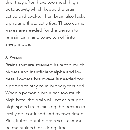
this, they often have too much high-
beta activity which keeps the brain 
active and awake. Their brain also lacks 
alpha and theta activities. These calmer 
waves are needed for the person to 
remain calm and to switch off into 
sleep mode. 
6. Stress
Brains that are stressed have too much 
hi-beta and insufficient alpha and lo-
beta. Lo-beta brainwave is needed for 
a person to stay calm but very focused. 
When a person's brain has too much 
high-beta, the brain will act as a super-
high-speed train causing the person to 
easily get confused and overwhelmed. 
Plus, it tires out the brain so it cannot 
be maintained for a long time. 