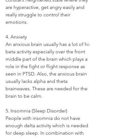
are hyperactive, get angry easily and 
really struggle to control their 
emotions. 
4. Anxiety
An anxious brain usually has a lot of hi-
beta activity especially over the front 
middle part of the brain which plays a 
role in the fight or flight response as 
seen in PTSD. Also, the anxious brain 
usually lacks alpha and theta 
brainwaves. These are needed for the 
brain to be calm. 
5. Insomnia (Sleep Disorder)
People with insomnia do not have 
enough delta activity which is needed 
for deep sleep. In combination with 