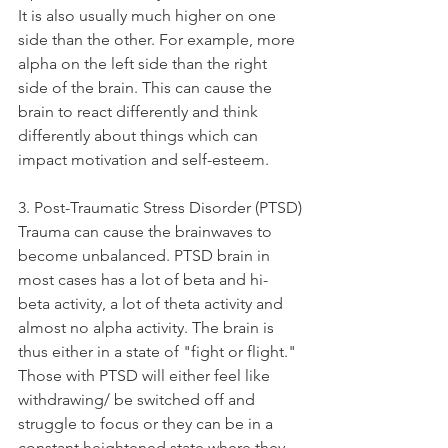
It is also usually much higher on one 
side than the other. For example, more 
alpha on the left side than the right 
side of the brain. This can cause the 
brain to react differently and think 
differently about things which can 
impact motivation and self-esteem. 
3. Post-Traumatic Stress Disorder (PTSD)
Trauma can cause the brainwaves to 
become unbalanced. PTSD brain in 
most cases has a lot of beta and hi-
beta activity, a lot of theta activity and 
almost no alpha activity. The brain is 
thus either in a state of "fight or flight." 
Those with PTSD will either feel like 
withdrawing/ be switched off and 
struggle to focus or they can be in a 
constant heightened state where they 