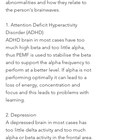
abnormalities and how they relate to 
the person's brainwaves.
1. Attention Deficit Hyperactivity 
Disorder (ADHD)
ADHD brain in most cases have too 
much high beta and too little alpha, 
thus PEMF is used to stabilise the beta 
and to support the alpha frequency to 
perform at a better level. If alpha is not 
performing optimally it can lead to a 
loss of energy, concentration and 
focus and this leads to problems with 
learning. 
2. Depression
A depressed brain in most cases has 
too little delta activity and too much 
alpha or beta activity in the frontal area. 