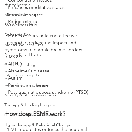
- Concentration issues
Hypoglycemia
- Enhances meditative states
- Improve sleep
Metabolic Imbalance
- Reduce stress
360 Wellness Hub
Dr Lennie Soo
PEMF is also a viable and effective 
method to reduce the impact and 
Mental Wellness Tips
symptoms of chronic brain disorders 
Personalized Health
such as: 
- ADHD
Child Psychology
- Alzheimer's disease
Internship Insights
- Autism
Internship Insights
- Parkinson's disease
- Post-traumatic stress syndrome (PTSD)
Anxiety & Stress Awareness
Therapy & Healing Insights
How does PEMF work? 
Child Development & Behaviour
Hypnotherapy & Behavioral Change
PEMF modulates or tunes the neuronal 