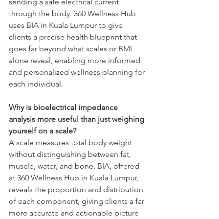
sending a safe electrical current 
through the body. 360 Wellness Hub 
uses BIA in Kuala Lumpur to give 
clients a precise health blueprint that 
goes far beyond what scales or BMI 
alone reveal, enabling more informed 
and personalized wellness planning for 
each individual.
Why is bioelectrical impedance 
analysis more useful than just weighing 
yourself on a scale?
A scale measures total body weight 
without distinguishing between fat, 
muscle, water, and bone. BIA, offered 
at 360 Wellness Hub in Kuala Lumpur, 
reveals the proportion and distribution 
of each component, giving clients a far 
more accurate and actionable picture 