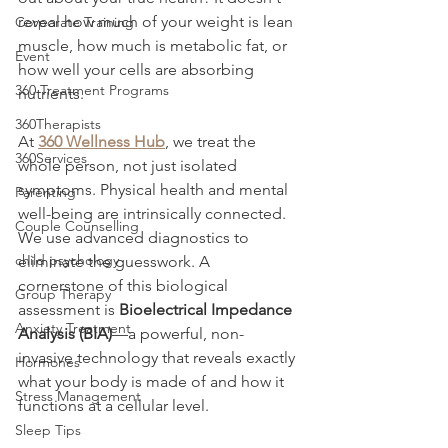
reveal how much of your weight is lean 
Corporate Training
muscle, how much is metabolic fat, or 
Event
how well your cells are absorbing 
360 Treatment Programs
nutrients.
360Therapists
At 
360 Wellness Hub
, we treat the 
360Services
whole person, not just isolated 
symptoms. Physical health and mental 
Parenting
well-being are intrinsically connected. 
Couple Counselling
We use advanced diagnostics to 
child psychology
eliminate the guesswork. A 
cornerstone of this biological 
Group Therapy
assessment is 
Bioelectrical Impedance 
Anxiety Treatment
Analysis (BIA)
—a powerful, non-
invasive technology that reveals exactly 
Hormones
what your body is made of and how it 
Stress Management
functions at a cellular level.
Sleep Tips