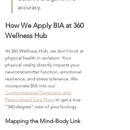
accuracy.
How We Apply BIA at 360 
Wellness Hub
At 360 Wellness Hub, we don't look at 
physical health in isolation. Your 
physical vitality directly impacts your 
neurotransmitter function, emotional 
resilience, and stress tolerance. We 
incorporate BIA into our 
Comprehensive Diagnostic and 
Personalised Care Plans
 to get a true 
"360-degree" view of your biology.
Mapping the Mind-Body Link