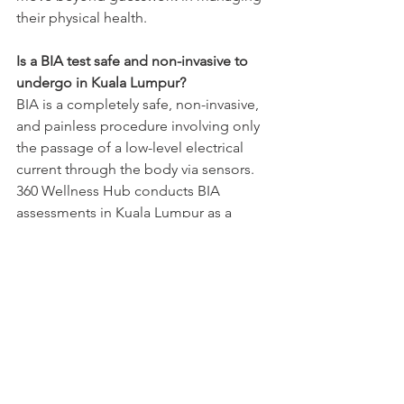
their physical health.
Is a BIA test safe and non-invasive to 
undergo in Kuala Lumpur?
BIA is a completely safe, non-invasive, 
and painless procedure involving only 
the passage of a low-level electrical 
current through the body via sensors. 
360 Wellness Hub conducts BIA 
assessments in Kuala Lumpur as a 
routine part of its holistic health 
evaluation, making it appropriate for 
most clients across Malaysia, including 
those managing health conditions, 
with rare exceptions discussed during 
the initial wellness consultation.
How often should I get a BIA health 