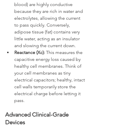
blood) are highly conductive 
because they are rich in water and 
electrolytes, allowing the current 
to pass quickly. Conversely, 
adipose tissue (fat) contains very 
little water, acting as an insulator 
and slowing the current down.
Reactance (Xc):
 This measures the 
capacitive energy loss caused by 
healthy cell membranes. Think of 
your cell membranes as tiny 
electrical capacitors; healthy, intact 
cell walls temporarily store the 
electrical charge before letting it 
pass.
Advanced Clinical-Grade 
Devices