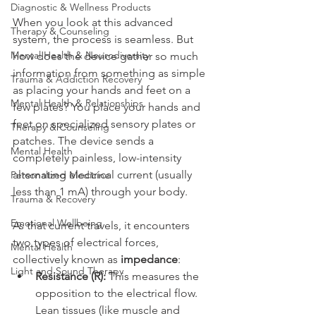
Diagnostic & Wellness Products
When you look at this advanced 
Therapy & Counseling
system, the process is seamless. But 
Mental Health & Neurodiversity
how does the device gather so much 
information from something as simple 
Trauma & Addiction Recovery
as placing your hands and feet on a 
Mental Health & Relationships
few plates? You place your hands and 
feet on specialized sensory plates or 
Therapy & Counseling
patches. The device sends a 
Mental Health
completely painless, low-intensity 
alternating electrical current (usually 
Personalized Medicine
less than 1 mA) through your body.
Trauma & Recovery
Emotional Wellbeing
As that current travels, it encounters 
two types of electrical forces, 
Mental Health
collectively known as 
impedance
:
Light and Sound Therapy
Resistance (R):
 This measures the 
opposition to the electrical flow. 
Lean tissues (like muscle and 