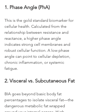
1. Phase Angle (PhA)
This is the gold standard biomarker for 
cellular health. Calculated from the 
relationship between resistance and 
reactance, a higher phase angle 
indicates strong cell membranes and 
robust cellular function. A low phase 
angle can point to cellular depletion, 
chronic inflammation, or systemic 
fatigue.
2. Visceral vs. Subcutaneous Fat
BIA goes beyond basic body fat 
percentages to isolate visceral fat—the 
dangerous metabolic fat wrapped 
around your internal organs. High 