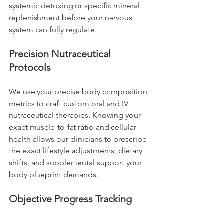
systemic detoxing or specific mineral 
replenishment before your nervous 
system can fully regulate.
Precision Nutraceutical 
Protocols
We use your precise body composition 
metrics to craft custom oral and IV 
nutraceutical therapies. Knowing your 
exact muscle-to-fat ratio and cellular 
health allows our clinicians to prescribe 
the exact lifestyle adjustments, dietary 
shifts, and supplemental support your 
body blueprint demands.
Objective Progress Tracking