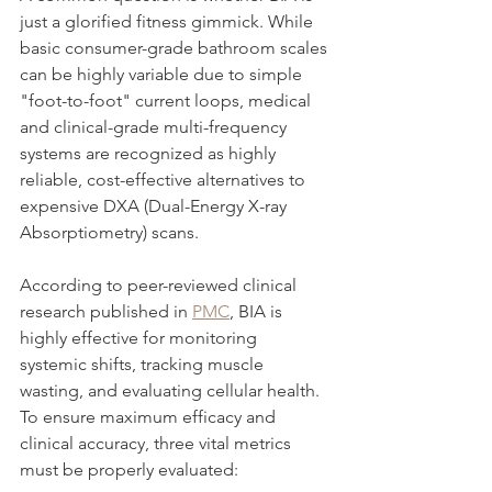
just a glorified fitness gimmick. While 
basic consumer-grade bathroom scales 
can be highly variable due to simple 
"foot-to-foot" current loops, medical 
and clinical-grade multi-frequency 
systems are recognized as highly 
reliable, cost-effective alternatives to 
expensive DXA (Dual-Energy X-ray 
Absorptiometry) scans.
According to peer-reviewed clinical 
research published in 
PMC
, BIA is 
highly effective for monitoring 
systemic shifts, tracking muscle 
wasting, and evaluating cellular health. 
To ensure maximum efficacy and 
clinical accuracy, three vital metrics 
must be properly evaluated: