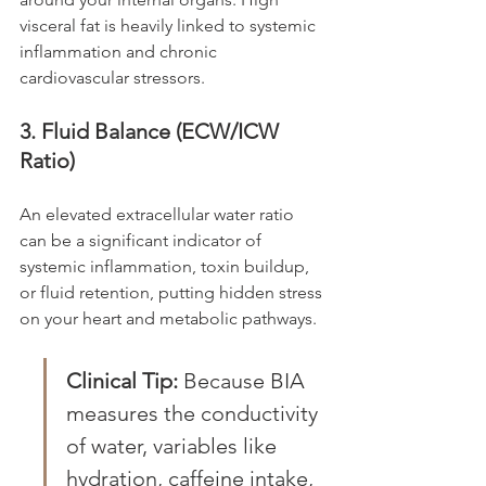
visceral fat is heavily linked to systemic 
inflammation and chronic 
cardiovascular stressors.
3. Fluid Balance (ECW/ICW 
Ratio)
An elevated extracellular water ratio 
can be a significant indicator of 
systemic inflammation, toxin buildup, 
or fluid retention, putting hidden stress 
on your heart and metabolic pathways.
Clinical Tip:
 Because BIA 
measures the conductivity 
of water, variables like 
hydration, caffeine intake, 