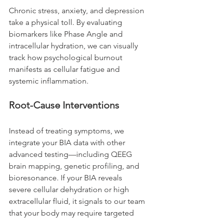
Chronic stress, anxiety, and depression 
take a physical toll. By evaluating 
biomarkers like Phase Angle and 
intracellular hydration, we can visually 
track how psychological burnout 
manifests as cellular fatigue and 
systemic inflammation.
Root-Cause Interventions
Instead of treating symptoms, we 
integrate your BIA data with other 
advanced testing—including QEEG 
brain mapping, genetic profiling, and 
bioresonance. If your BIA reveals 
severe cellular dehydration or high 
extracellular fluid, it signals to our team 
that your body may require targeted 