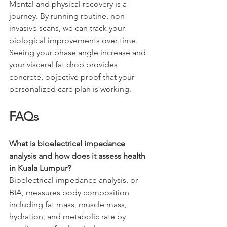
Mental and physical recovery is a 
journey. By running routine, non-
invasive scans, we can track your 
biological improvements over time. 
Seeing your phase angle increase and 
your visceral fat drop provides 
concrete, objective proof that your 
personalized care plan is working.
FAQs
What is bioelectrical impedance 
analysis and how does it assess health 
in Kuala Lumpur?
Bioelectrical impedance analysis, or 
BIA, measures body composition 
including fat mass, muscle mass, 
hydration, and metabolic rate by 