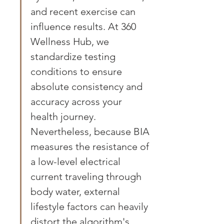
and recent exercise can 
influence results. At 360 
Wellness Hub, we 
standardize testing 
conditions to ensure 
absolute consistency and 
accuracy across your 
health journey. 
Nevertheless, because BIA 
measures the resistance of 
a low-level electrical 
current traveling through 
body water, external 
lifestyle factors can heavily 
distort the algorithm's 