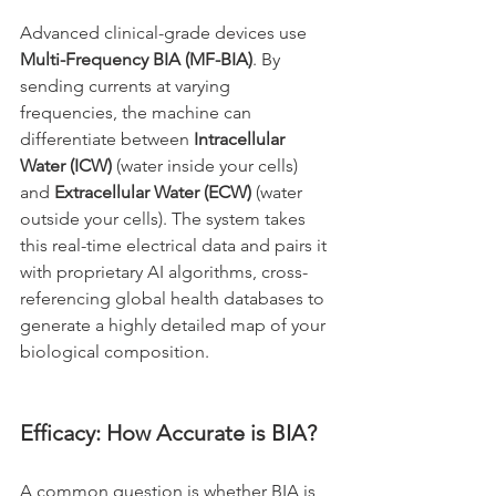
Advanced clinical-grade devices use 
Multi-Frequency BIA (MF-BIA)
. By 
sending currents at varying 
frequencies, the machine can 
differentiate between 
Intracellular 
Water (ICW)
 (water inside your cells) 
and 
Extracellular Water (ECW)
 (water 
outside your cells). The system takes 
this real-time electrical data and pairs it 
with proprietary AI algorithms, cross-
referencing global health databases to 
generate a highly detailed map of your 
biological composition.
Efficacy: How Accurate is BIA?
A common question is whether BIA is 