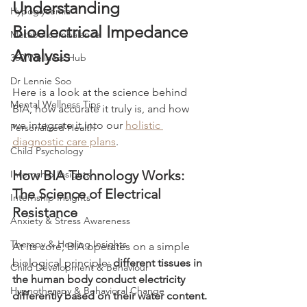
Understanding 
Hypoglycemia
Bioelectrical Impedance 
Metabolic Imbalance
Analysis
360 Wellness Hub
Dr Lennie Soo
Here is a look at the science behind 
Mental Wellness Tips
BIA, how accurate it truly is, and how 
we integrate it into our 
holistic 
Personalized Health
diagnostic care plans
.
Child Psychology
How BIA Technology Works: 
Internship Insights
The Science of Electrical 
Internship Insights
Resistance
Anxiety & Stress Awareness
Therapy & Healing Insights
At its core, BIA operates on a simple 
biological principle: 
different tissues in 
Child Development & Behaviour
the human body conduct electricity 
Hypnotherapy & Behavioral Change
differently based on their water content.