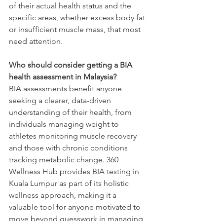
of their actual health status and the 
specific areas, whether excess body fat 
or insufficient muscle mass, that most 
need attention.
Who should consider getting a BIA 
health assessment in Malaysia?
BIA assessments benefit anyone 
seeking a clearer, data-driven 
understanding of their health, from 
individuals managing weight to 
athletes monitoring muscle recovery 
and those with chronic conditions 
tracking metabolic change. 360 
Wellness Hub provides BIA testing in 
Kuala Lumpur as part of its holistic 
wellness approach, making it a 
valuable tool for anyone motivated to 
move beyond guesswork in managing 