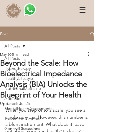
Post
All Posts
May 30
5 min read
All Posts
Beyond the Scale: How
Hypnotherapy
Bioelectrical Impedance
HealthyLifestyle
Analysis (BIA) Unlocks the
NutritionalMedicine
Blueprint of Your Health
Addiction
Updated:
Jul 25
MentalHealthAssessments
When you step onto a scale, you see a 
single number. However, this number is 
Treatment Methods
a blunt instrument. What does it leave 
GeneralDiscussions
out about your true health? It doesn't 