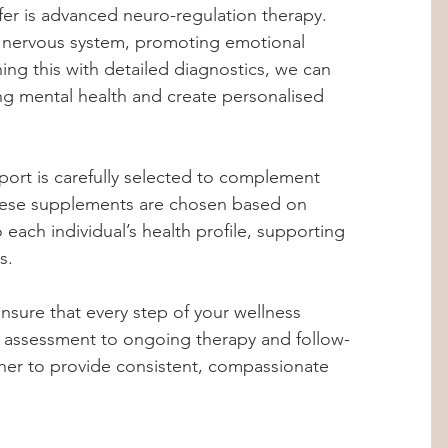
fer is advanced neuro-regulation therapy. 
e nervous system, promoting emotional 
ning this with detailed diagnostics, we can 
ting mental health and create personalised 
pport is carefully selected to complement 
hese supplements are chosen based on 
o each individual’s health profile, supporting 
s.
sure that every step of your wellness 
al assessment to ongoing therapy and follow-
her to provide consistent, compassionate 