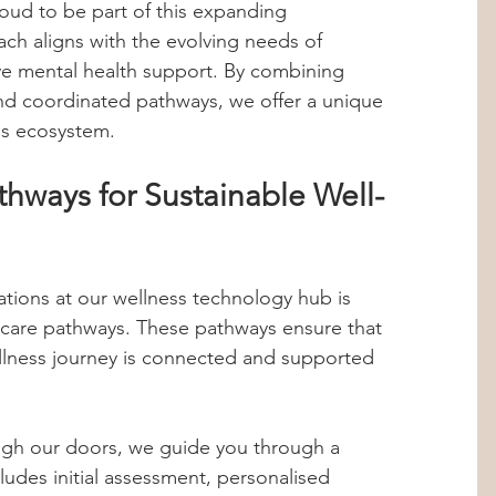
ud to be part of this expanding 
ch aligns with the evolving needs of 
ve mental health support. By combining 
nd coordinated pathways, we offer a unique 
ss ecosystem.
hways for Sustainable Well-
tions at our wellness technology hub is 
care pathways. These pathways ensure that 
ellness journey is connected and supported 
gh our doors, we guide you through a 
cludes initial assessment, personalised 