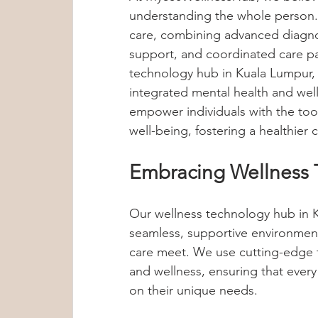
understanding the whole person.
Group Therapy
Anxiety Treatment
care, combining advanced diagnos
support, and coordinated care p
technology hub in Kuala Lumpur,
Sleep Tips
Hypoglycemia
Met
integrated mental health and well
empower individuals with the too
well-being, fostering a healthier
Dr Lennie Soo
Mental Wellness T
Embracing Wellness 
Child Psychology
Internship Insig
Our wellness technology hub in K
seamless, supportive environme
care meet. We use cutting-edge t
Anxiety & Stress Awareness
and wellness, ensuring that every
on their unique needs.