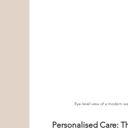
Eye-level view of a modern wel
Personalised Care: T