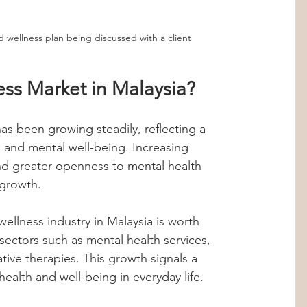
d wellness plan being discussed with a client
ess Market in Malaysia?
as been growing steadily, reflecting a 
h and mental well-being. Increasing 
and greater openness to mental health 
 growth.
ellness industry in Malaysia is worth 
sectors such as mental health services, 
ative therapies. This growth signals a 
 health and well-being in everyday life.