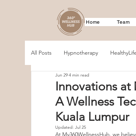
Home
Team
All Posts
Hypnotherapy
HealthyLif
Jun 29
4 min read
MentalHealthAssessments
Treatm
Innovations a
A Wellness Te
Corporate Training
Event
360
Kuala Lumpur
360Services
Parenting
Couple
Updated:
Jul 25
At My360WellnessHub, we believe