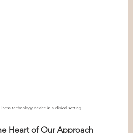
lness technology device in a clinical setting
he Heart of Our Approach