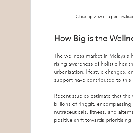
Close-up view of a personalise
How Big is the Welln
The wellness market in Malaysia h
rising awareness of holistic healt
urbanisation, lifestyle changes, 
support have contributed to this
Recent studies estimate that the w
billions of ringgit, encompassing 
nutraceuticals, fitness, and altern
positive shift towards prioritising