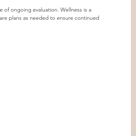
 of ongoing evaluation. Wellness is a 
are plans as needed to ensure continued 