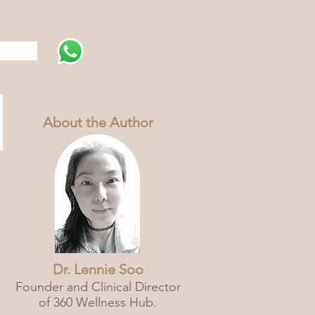
s
About the Author
Dr. Lennie Soo
Founder and Clinical Director
of 360 Wellness Hub.