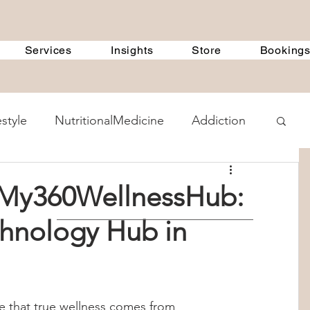
Services
Insights
Store
Booking
estyle
NutritionalMedicine
Addiction
ent Methods
GeneralDiscussions
t My360WellnessHub:
chnology Hub in
 Treatment Programs
360Therapists
 Counselling
child psychology
 that true wellness comes from 