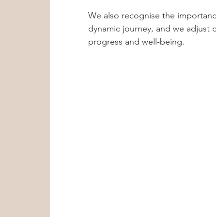
We also recognise the importance
dynamic journey, and we adjust c
progress and well-being.