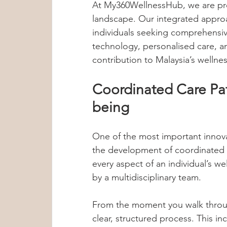
At My360WellnessHub, we are pro
landscape. Our integrated approa
individuals seeking comprehensi
technology, personalised care, a
contribution to Malaysia’s wellne
Coordinated Care Pat
being
One of the most important innova
the development of coordinated 
every aspect of an individual’s w
by a multidisciplinary team.
From the moment you walk throu
clear, structured process. This in