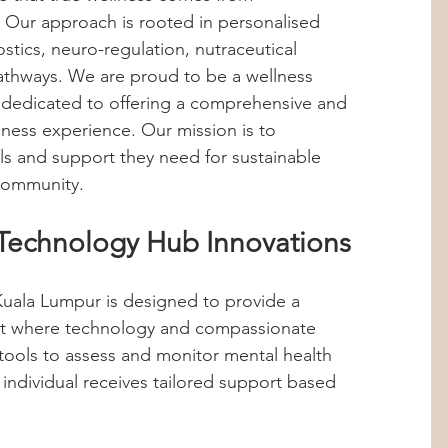
 Our approach is rooted in personalised 
Hormones
Stress Management
tics, neuro-regulation, nutraceutical 
athways. We are proud to be a wellness 
 dedicated to offering a comprehensive and 
abolic Imbalance
360 Wellness Hub
ness experience. Our mission is to 
ls and support they need for sustainable 
 community.
ips
Personalized Health
Technology Hub Innovations
hts
Internship Insights
uala Lumpur is designed to provide a 
nt where technology and compassionate 
ools to assess and monitor mental health 
 individual receives tailored support based 