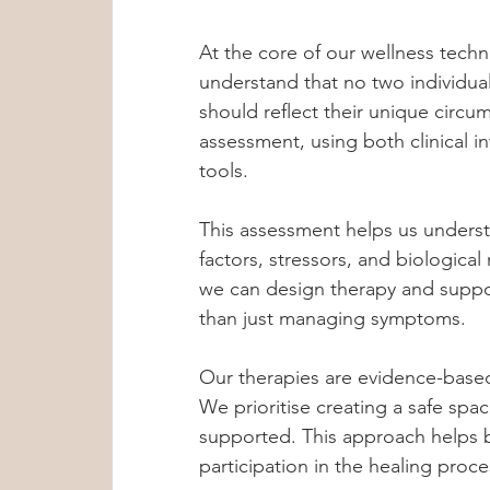
At the core of our wellness tech
understand that no two individual
should reflect their unique circ
assessment, using both clinical in
tools.
This assessment helps us underst
factors, stressors, and biologica
we can design therapy and suppor
than just managing symptoms.
Our therapies are evidence-base
We prioritise creating a safe spa
supported. This approach helps b
participation in the healing proce