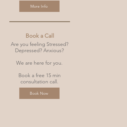
More Info
Book a Call
Are you feeling Stressed?
Depressed? Anxious?
We are here for you.
Book a free 15 min
consultation call.
Book Now