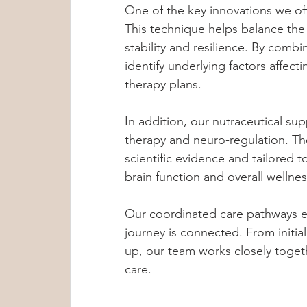
One of the key innovations we of
This technique helps balance th
stability and resilience. By combi
identify underlying factors affec
therapy plans.
In addition, our nutraceutical su
therapy and neuro-regulation. T
scientific evidence and tailored t
brain function and overall wellnes
Our coordinated care pathways en
journey is connected. From initi
up, our team works closely toget
care.