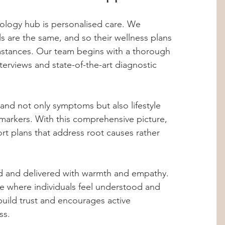
nology hub is personalised care. We 
s are the same, and so their wellness plans 
umstances. Our team begins with a thorough 
terviews and state-of-the-art diagnostic 
and not only symptoms but also lifestyle 
l markers. With this comprehensive picture, 
t plans that address root causes rather 
d and delivered with warmth and empathy. 
ce where individuals feel understood and 
uild trust and encourages active 
ss.