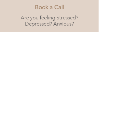
Book a Call
Are you feeling Stressed?
Depressed? Anxious?
We are here for you.
Book a free 15 min consultation
call.
Book Now