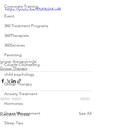
Corporate Training
https://youtu.be/XNX8dAKiv48
Event
360 Treatment Programs
360Therapists
360Services
Parenting
group therapy
circle
Couple Counselling
Group Therapy
child psychology
Group Therapy
Anxiety Treatment
Hormones
Stress Management
See All
Recent Posts
Sleep Tips