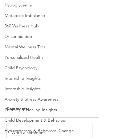
Hypoglycemia
Metabolic Imbalance
360 Wellness Hub
Dr Lennie Soo
Mental Wellness Tips
Personalized Health
Child Psychology
Internship Insights
Internship Insights
Anxiety & Stress Awareness
Comments
Therapy & Healing Insights
Child Development & Behaviour
Hypnotherapy & Behavioral Change
Write a comment...