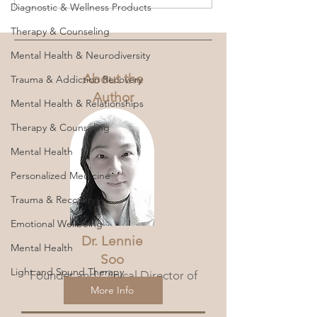
Diagnostic & Wellness Products
Therapy & Counseling
Therapy Speak Gone Wild:
Mental Health & Neurodiversity
Unpacking the Hidden Dangers
of Pop Psychology
About the
Trauma & Addiction Recovery
Author
Mental Health & Relationships
Therapy & Counseling
Mental Health
Personalized Medicine
Trauma & Recovery
Emotional Wellbeing
Dr. Lennie
Mental Health
Soo
Light and Sound Therapy
Founder and Clinical Director of
360 Wellness Hub.
More Info