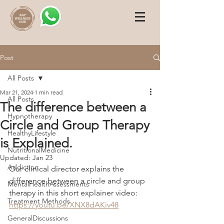
Post
All Posts
Mar 21, 2024
1 min read
All Posts
The difference between a
Hypnotherapy
Circle and Group Therapy
HealthyLifestyle
is Explained.
NutritionalMedicine
Updated:
Jan 23
Addiction
Our clinical director explains the 
difference between a circle and group 
MentalHealthAssessments
therapy in this short explainer video: 
Treatment Methods
https://youtu.be/XNX8dAKiv48
GeneralDiscussions