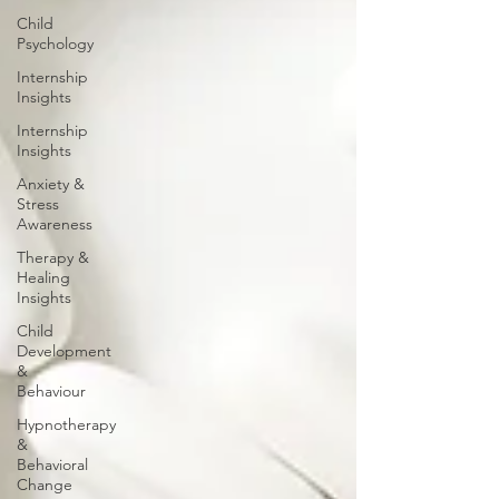
Child
Psychology
Internship
Insights
Internship
Insights
Anxiety &
Stress
Awareness
Therapy &
Healing
Insights
Child
Development
&
Behaviour
Hypnotherapy
&
Behavioral
Change