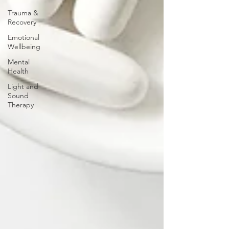
Trauma &
Recovery
Emotional
Wellbeing
Mental
Health
Light and
Sound
Therapy