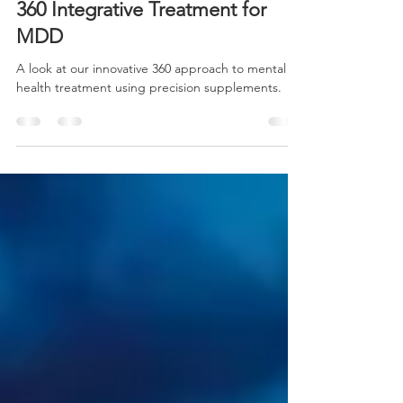
-
May 21, 2024
1 min read
360 Integrative Treatment for
MDD
A look at our innovative 360 approach to mental
health treatment using precision supplements.