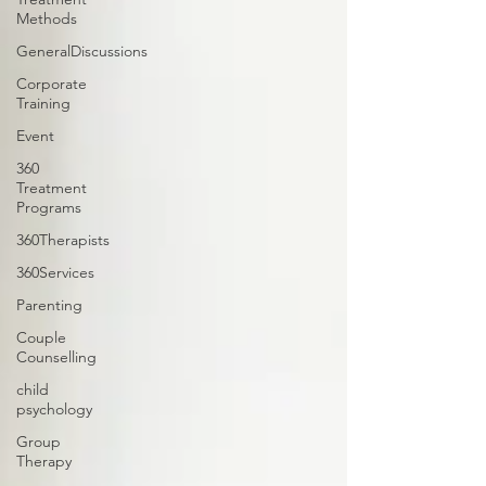
Methods
GeneralDiscussions
Corporate
Training
Event
360
Treatment
Programs
360Therapists
360Services
Parenting
Couple
Counselling
child
psychology
Group
Therapy