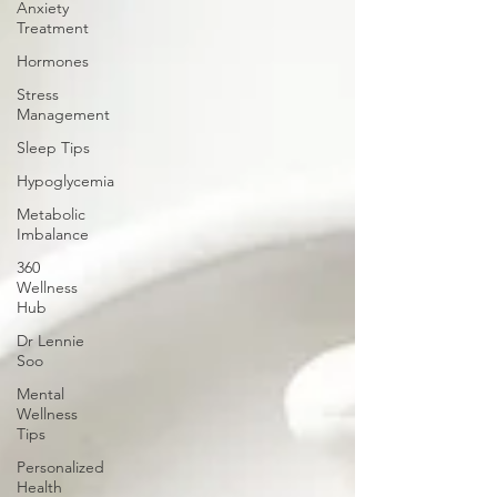
Anxiety
Treatment
Hormones
Stress
Management
Sleep Tips
Hypoglycemia
Metabolic
Imbalance
360
Wellness
Hub
Dr Lennie
Soo
Mental
Wellness
Tips
Personalized
Health