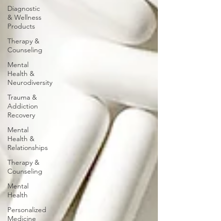
Diagnostic
& Wellness
Products
Therapy &
Counseling
Mental
Health &
Neurodiversity
Trauma &
Addiction
Recovery
Mental
Health &
Relationships
Therapy &
Counseling
Mental
Health
Personalized
Medicine