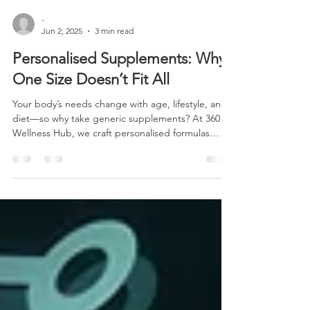
-
Jun 2, 2025
3 min read
Personalised Supplements: Why
One Size Doesn’t Fit All
Your body’s needs change with age, lifestyle, and
diet—so why take generic supplements? At 360
Wellness Hub, we craft personalised formulas
tailored to your unique needs, whether you're an
athlete pushing limits, a senior prioritizing bone
health, or a vegan ensuring optimal nutrition.
Discover how precision-designed supplements
deliver real results—backed by science and real
success stories. Read more about why one-size-
fits-all supplements fail and how customisation
wins.