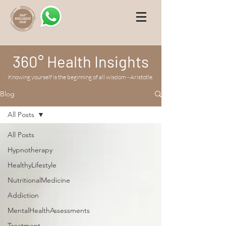
360° Health Insights
Knowing yourself is the beginning of all wisdom - Aristotle.
Blog
All Posts
All Posts
Hypnotherapy
HealthyLifestyle
NutritionalMedicine
Addiction
MentalHealthAssessments
Treatment