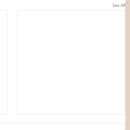
See All