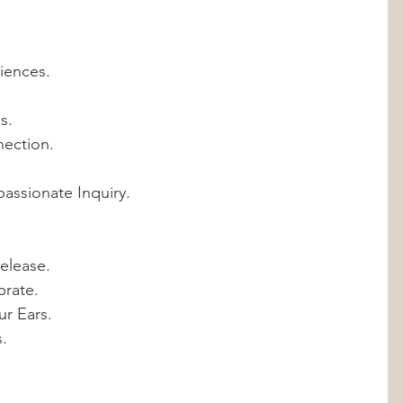
riences.
s.
nection.
assionate Inquiry. 
elease.
brate.
ur Ears.
s.