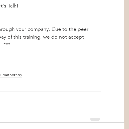
's Talk!
 through your company. Due to the peer 
ay of this training, we do not accept 
. ***
aumatherapy