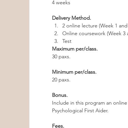
4 weeks
Delivery Method. 
2 online lecture (Week 1 and 
Online coursework (Week 3 
Test 
Maximum per/class.
30 paxs.
Minimum per/class.
20 paxs.
Bonus.
Include in this program an online
Psychological First Aider.  
Fees.