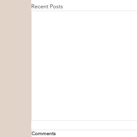
Recent Posts
Comments