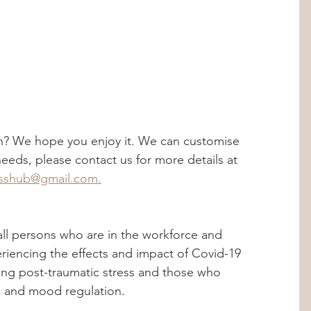
n? We hope you enjoy it. We can customise 
eds, please contact us for more details at 
esshub@gmail.com.
ll persons who are in the workforce and 
eriencing the effects and impact of Covid-19 
ng post-traumatic stress and those who 
al and mood regulation.