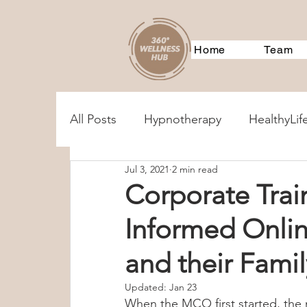
Home
Team
All Posts
Hypnotherapy
HealthyLif
Jul 3, 2021
2 min read
MentalHealthAssessments
Treatm
Corporate Trai
Informed Onlin
Corporate Training
Event
360
and their Fam
360Services
Parenting
Couple
Updated:
Jan 23
When the MCO first started, the 