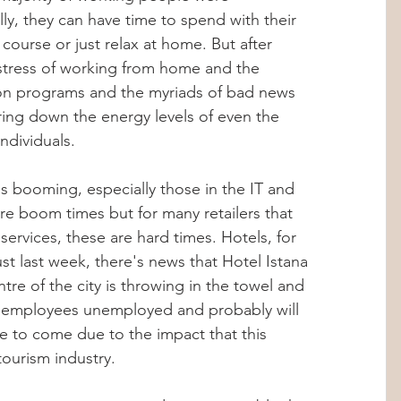
lly, they can have time to spend with their 
Hormones
Stress Management
 course or just relax at home. But after 
tress of working from home and the 
ion programs and the myriads of bad news 
abolic Imbalance
360 Wellness Hub
bring down the energy levels of even the 
ndividuals. 
ips
Personalized Health
is booming, especially those in the IT and 
re boom times but for many retailers that 
ervices, these are hard times. Hotels, for 
hts
Internship Insights
t last week, there's news that Hotel Istana 
ntre of the city is throwing in the towel and 
its employees unemployed and probably will 
 to come due to the impact that this 
ourism industry. 