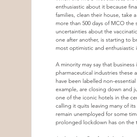
enthusiastic about it because fina
Group Therapy
Anxiety Treatment
families, clean their house, take a
more than 500 days of MCO the s
uncertainties about the vaccinat
Sleep Tips
Hypoglycemia
Met
one after another, is starting to 
most optimistic and enthusiastic i
Dr Lennie Soo
Mental Wellness T
A minority may say that business 
pharmaceutical industries these a
have been labelled non-essential s
Child Psychology
Internship Insig
example, are closing down and jus
one of the iconic hotels in the ce
calling it quits leaving many of 
Anxiety & Stress Awareness
remain unemployed for some time
prolonged lockdown has on the t