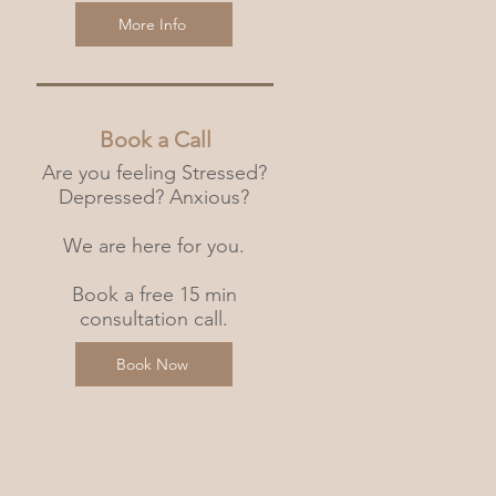
More Info
Book a Call
Are you feeling Stressed?
Depressed? Anxious?
We are here for you.
Book a free 15 min
consultation call.
Book Now