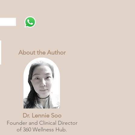
s
About the Author
Dr. Lennie Soo
Founder and Clinical Director
of 360 Wellness Hub.