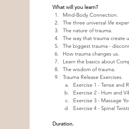
What will you learn? 
Mind-Body Connection.
The three universal life expe
The nature of trauma.
The way that trauma create u
The biggest trauma - discon
How trauma changes us. 
Learn the basics about Comp
The wisdom of trauma.
Trauma Release Exercises.
Exercise 1 - Tense and R
Exercise 2 - Hum and Vi
Exercise 3 - Massage Yo
Exercise 4 - Spinal Twist
Duration.