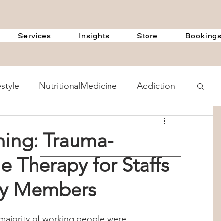
Services
Insights
Store
Booking
estyle
NutritionalMedicine
Addiction
ent Methods
GeneralDiscussions
ning: Trauma-
e Therapy for Staffs
 Treatment Programs
360Therapists
ily Members
 Counselling
child psychology
majority of working people were 