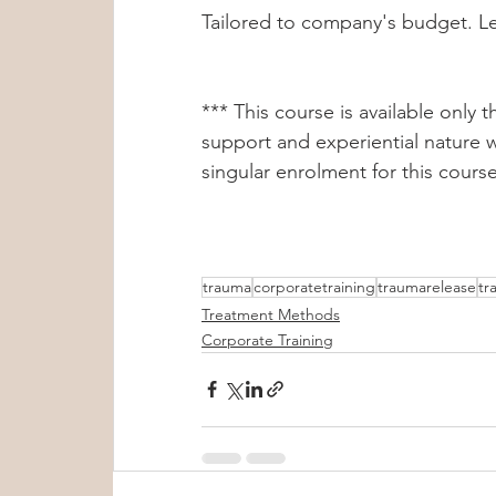
Tailored to company's budget. Let
*** This course is available only
support and experiential nature w
singular enrolment for this course
trauma
corporatetraining
traumarelease
tr
Treatment Methods
Corporate Training