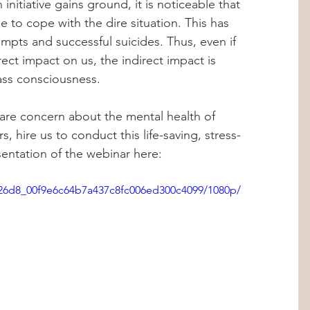
 initiative gains ground, it is noticeable that 
 to cope with the dire situation. This has 
empts and successful suicides. Thus, even if 
ct impact on us, the indirect impact is 
ass consciousness. 
 are concern about the mental health of 
, hire us to conduct this life-saving, stress-
entation of the webinar here: 
7b26d8_00f9e6c64b7a437c8fc006ed300c4099/1080p/