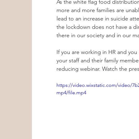
As the white flag food distribution
more and more families are unable
lead to an increase in suicide att
the lockdown does not have a dire
there in our society and in our m
If you are working in HR and you
your staff and their family members
reducing webinar. Watch the pres
https://video.wixstatic.com/video/
mp4/file.mp4