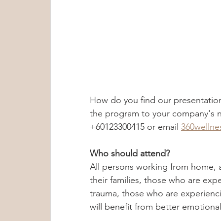
How do you find our presentatio
the program to your company's ne
+60123300415 or email 
360welln
Who should attend?
All persons working from home, a
their families, those who are exp
trauma, those who are experienci
will benefit from better emotion