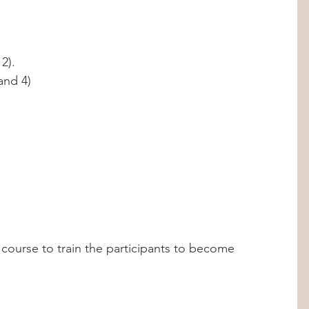
2). 
and 4)
 course to train the participants to become 